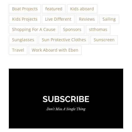
Boat Projects
featured
Kids aboard
Kids Projects
Live Different
Reviews
Sailing
Shopping For A Cause
Sponsors
stthomas
Sunglasses
Sun Protective Clothes
Sunscreen
Travel
Work Aboard with Eben