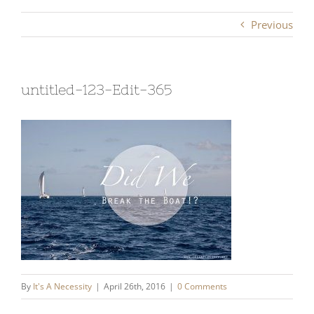
Previous
untitled-123-Edit-365
By
It's A Necessity
|
April 26th, 2016
|
0 Comments