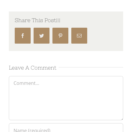
Share This Post!!!
Facebook
Twitter
Pinterest
Email
Leave A Comment
Comment