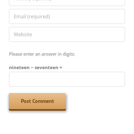
Please enter an answer in digits:
nineteen − seventeen =