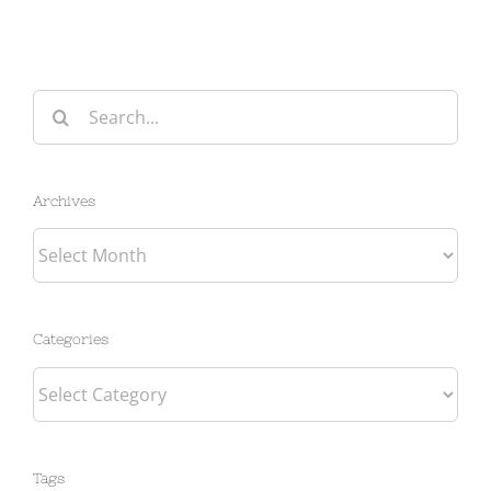
Search
for:
Archives
Archives
Categories
Categories
Tags