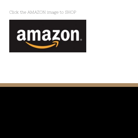
Click the AMAZON image to SHOP