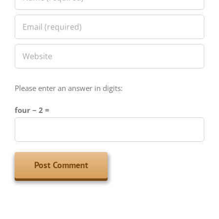
Please enter an answer in digits:
four − 2 =