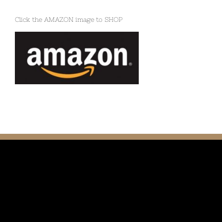
Click the AMAZON image to SHOP