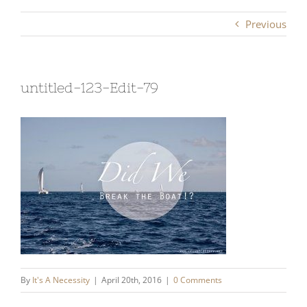
Previous
untitled-123-Edit-79
By
It's A Necessity
|
April 20th, 2016
|
0 Comments