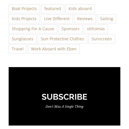
Boat Projects
featured
Kids aboard
Kids Projects
Live Different
Reviews
Sailing
Shopping For A Cause
Sponsors
stthomas
Sunglasses
Sun Protective Clothes
Sunscreen
Travel
Work Aboard with Eben