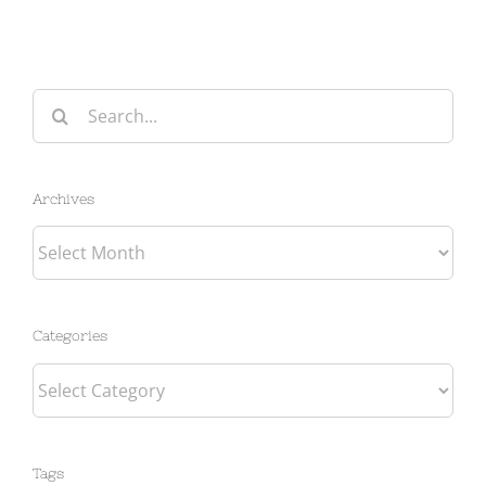
Search
for:
Archives
Archives
Categories
Categories
Tags