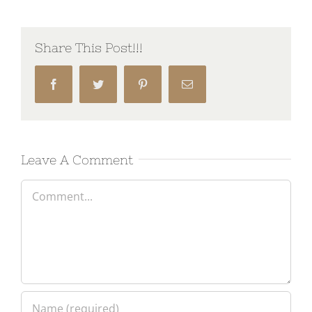
Share This Post!!!
Facebook
Twitter
Pinterest
Email
Leave A Comment
Comment