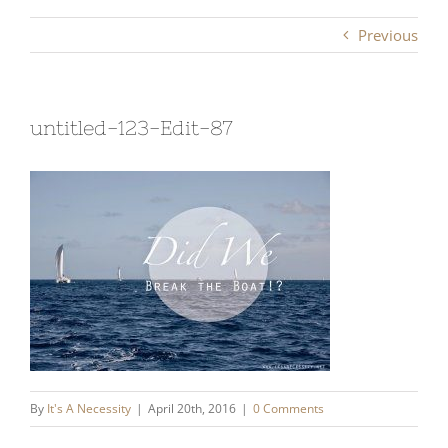
Previous
untitled-123-Edit-87
By
It's A Necessity
|
April 20th, 2016
|
0 Comments