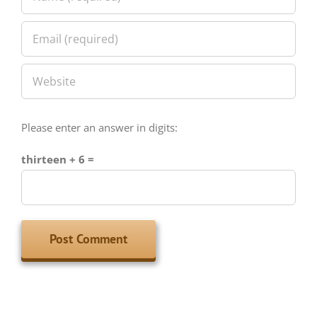
Please enter an answer in digits:
thirteen + 6 =