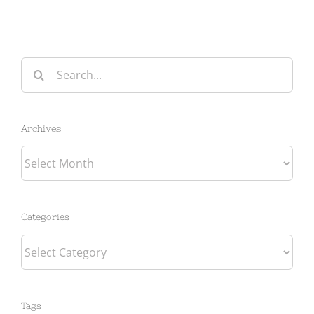
Search
for:
Archives
Archives
Categories
Categories
Tags