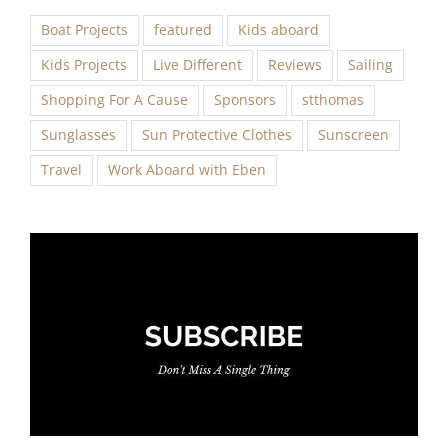
Boat Projects
featured
Kids aboard
Kids Projects
Live Different
Reviews
Sailing
Shopping For A Cause
Sponsors
stthomas
Sunglasses
Sun Protective Clothes
Sunscreen
Travel
Work Aboard with Eben