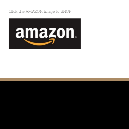
Click the AMAZON image to SHOP