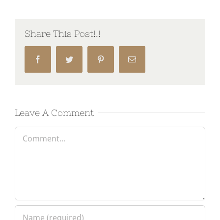
Share This Post!!!
Facebook
Twitter
Pinterest
Email
Leave A Comment
Comment