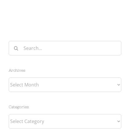
Search
for:
Archives
Archives
Categories
Categories