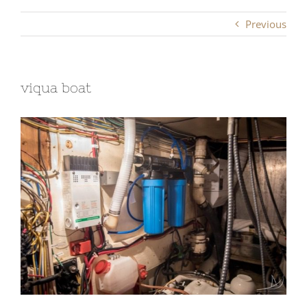
Previous
viqua boat