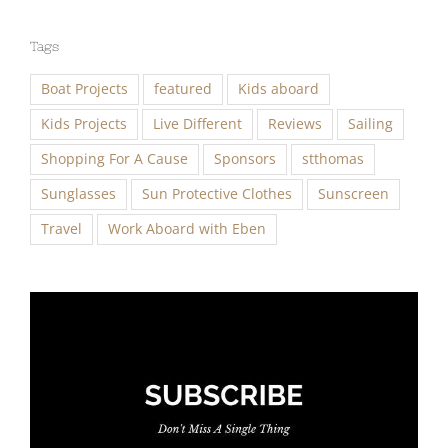
Tags
Boat Projects
featured
Kids aboard
Kids Projects
Live Different
Reviews
Sailing
Shopping For A Cause
Sponsors
stthomas
Sunglasses
Sun Protective Clothes
Sunscreen
Travel
Work Aboard with Eben