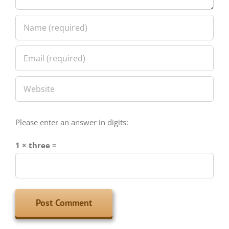
Please enter an answer in digits:
1 × three =