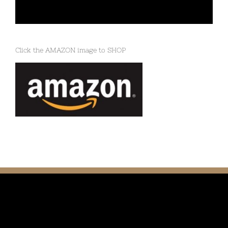
Click the AMAZON image to SHOP