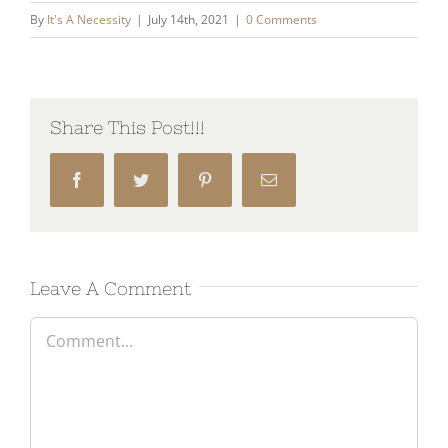
By
It's A Necessity
|
July 14th, 2021
|
0 Comments
Share This Post!!!
Facebook
Twitter
Pinterest
Email
Leave A Comment
Comment