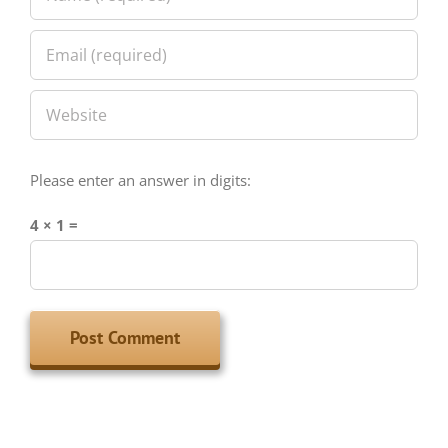
Please enter an answer in digits:
4 × 1 =