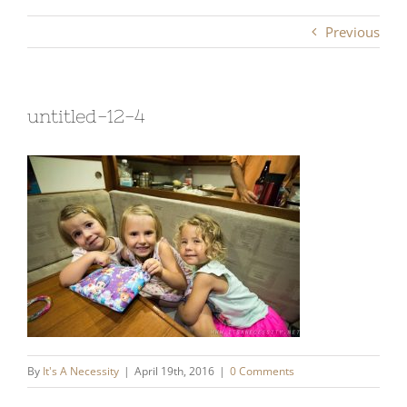
Previous
untitled-12-4
By
It's A Necessity
|
April 19th, 2016
|
0 Comments