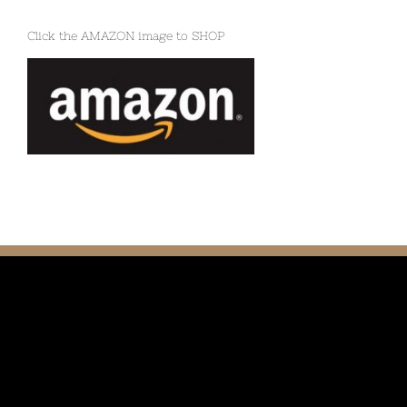
Click the AMAZON image to SHOP