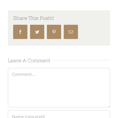
Share This Post!!!
Facebook
Twitter
Pinterest
Email
Leave A Comment
Comment