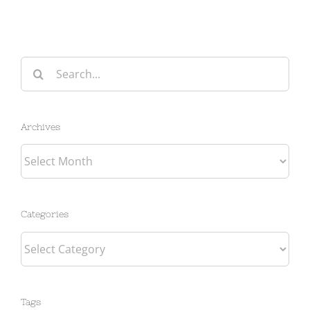
Search
for:
Archives
Archives
Categories
Categories
Tags