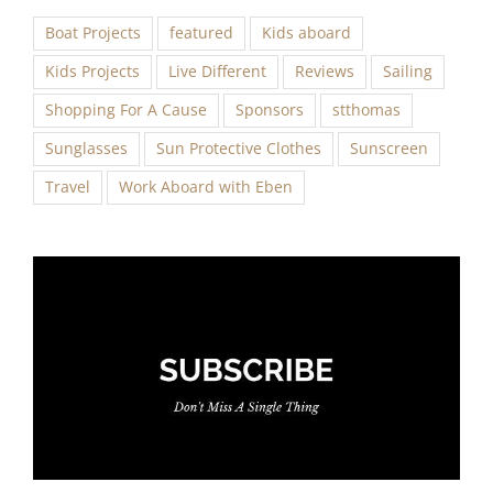
Boat Projects
featured
Kids aboard
Kids Projects
Live Different
Reviews
Sailing
Shopping For A Cause
Sponsors
stthomas
Sunglasses
Sun Protective Clothes
Sunscreen
Travel
Work Aboard with Eben