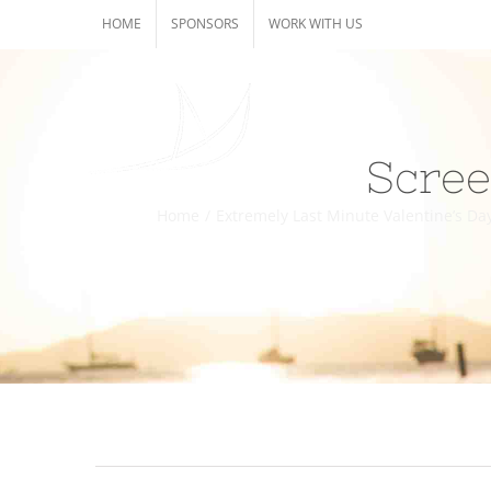
Skip
HOME
SPONSORS
WORK WITH US
to
content
Scree
Home
/
Extremely Last Minute Valentine’s Day