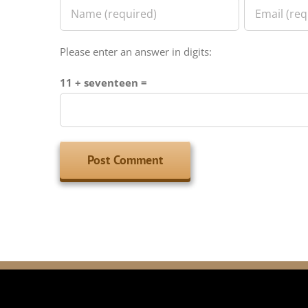
Please enter an answer in digits:
11 + seventeen =