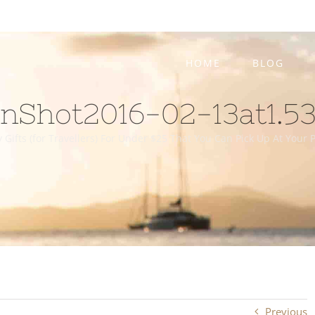
HOME
BLOG
nShot2016-02-13at1.5
 Gifts (for Travellers) For Under $25 That You Can Pick Up At Your
Previous