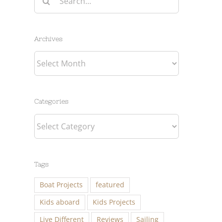
for:
Archives
Archives
Categories
Categories
Tags
Boat Projects
featured
Kids aboard
Kids Projects
Live Different
Reviews
Sailing