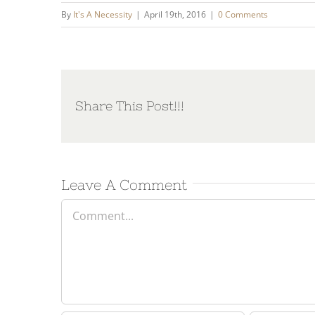
By
It's A Necessity
|
April 19th, 2016
|
0 Comments
Share This Post!!!
Leave A Comment
Comment