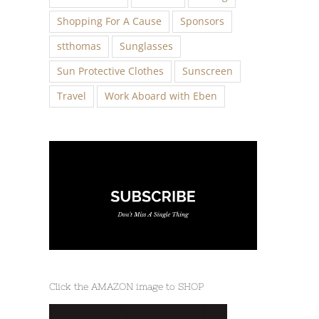
Shopping For A Cause
Sponsors
stthomas
Sunglasses
Sun Protective Clothes
Sunscreen
Travel
Work Aboard with Eben
Click the AMAZON image to SHOP