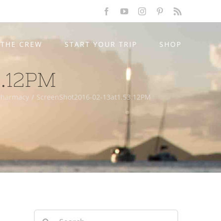
Facebook
YouTube
Instagram
Pinterest
Rss
THE CREW
START YOUR TRIP
SHOP
3.12PM
 Pharmacy
/
ScreenShot2016-02-13at1.53.12PM
Search