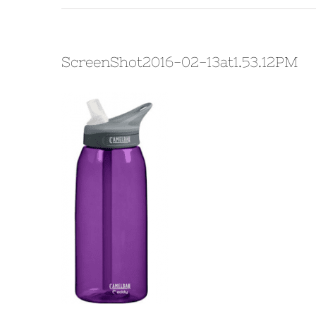
ScreenShot2016-02-13at1.53.12PM