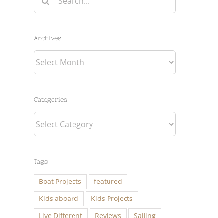
for:
Archives
Archives
Categories
Categories
Tags
Boat Projects
featured
Kids aboard
Kids Projects
Live Different
Reviews
Sailing