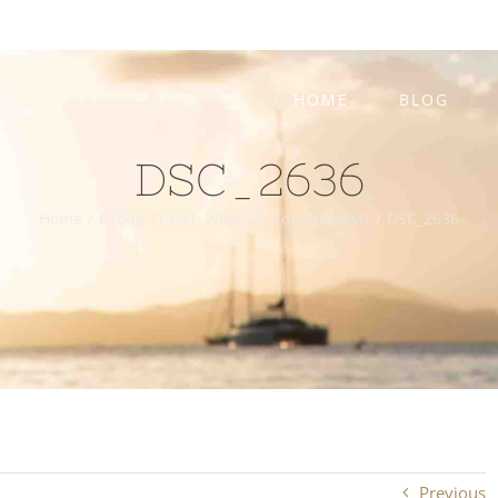
HOME
BLOG
DSC_2636
Home
/
Group Travel. What Do You Suggest?
/
DSC_2636
Previous