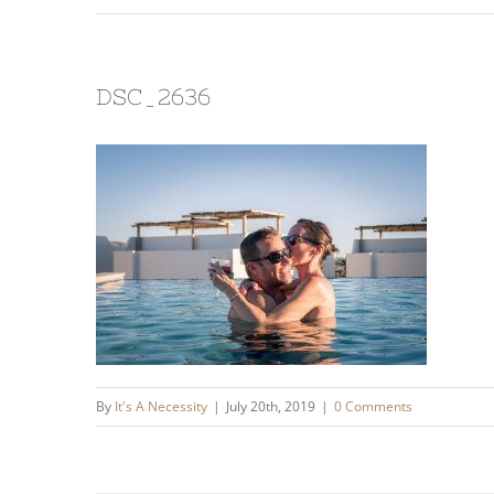
DSC_2636
By
It's A Necessity
|
July 20th, 2019
|
0 Comments