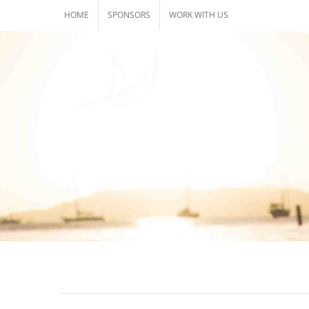
Skip
HOME
SPONSORS
WORK WITH US
to
content