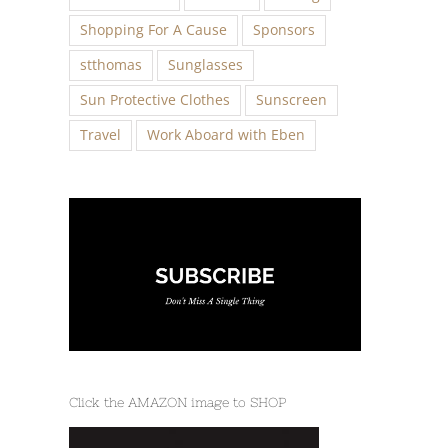
Shopping For A Cause
Sponsors
stthomas
Sunglasses
Sun Protective Clothes
Sunscreen
Travel
Work Aboard with Eben
Click the AMAZON image to SHOP