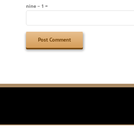
nine − 1 =