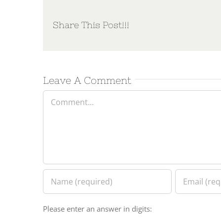
Share This Post!!!
Leave A Comment
Comment
Please enter an answer in digits: