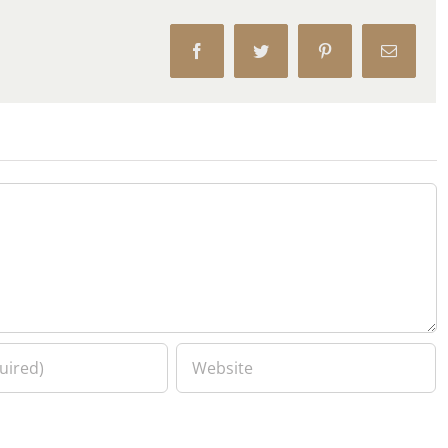
Facebook
Twitter
Pinterest
Email