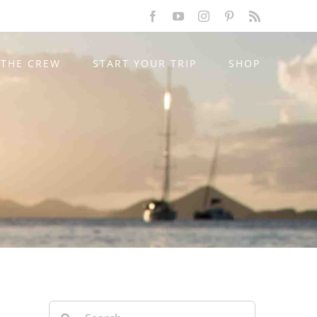
Facebook
YouTube
Instagram
Pinterest
Rss
THE CREW
START YOUR TRIP
SHOP
Search