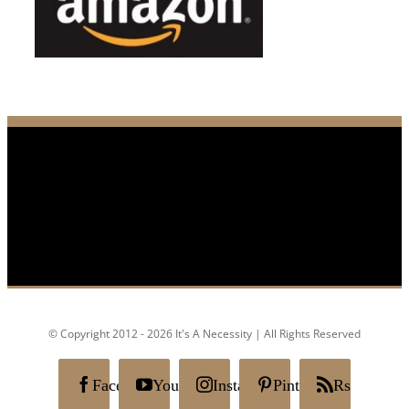
© Copyright 2012 - 2026 It's A Necessity | All Rights Reserved
Facebook
YouTube
Instagram
Pinterest
Rss