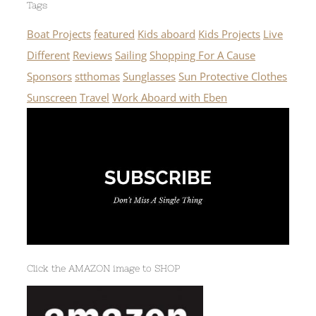
Tags
Boat Projects
featured
Kids aboard
Kids Projects
Live
Different
Reviews
Sailing
Shopping For A Cause
Sponsors
stthomas
Sunglasses
Sun Protective Clothes
Sunscreen
Travel
Work Aboard with Eben
Click the AMAZON image to SHOP