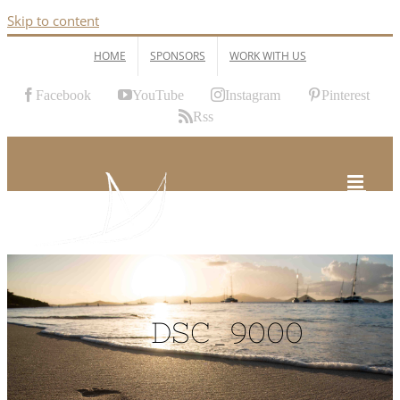
Skip to content
HOME
SPONSORS
WORK WITH US
Facebook
YouTube
Instagram
Pinterest
Rss
DSC_9000