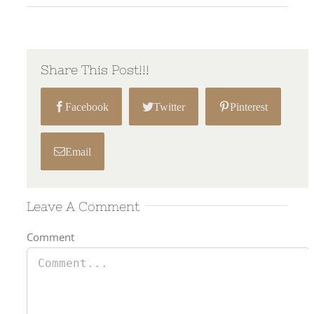
Share This Post!!!
Facebook
Twitter
Pinterest
Email
Leave A Comment
Comment