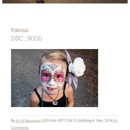
Previous
DSC_9000
By
It's A Necessity
|
2016-04-19T17:24:12-04:00
April 19th, 2016
|
0
Comments