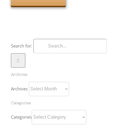
Search for:
Archives
Archives
Categories
Categories