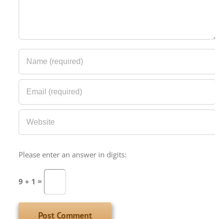
Please enter an answer in digits:
9 + 1 =