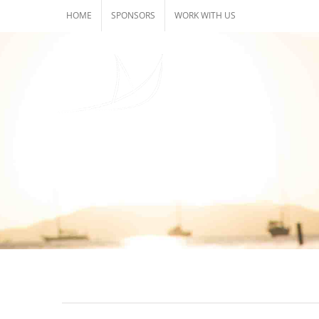
Skip
HOME
SPONSORS
WORK WITH US
to
content