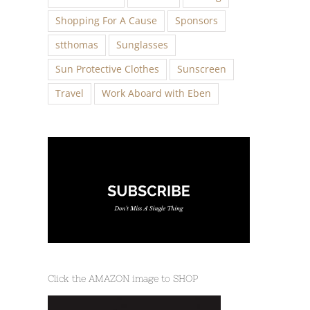
Shopping For A Cause
Sponsors
stthomas
Sunglasses
Sun Protective Clothes
Sunscreen
Travel
Work Aboard with Eben
Click the AMAZON image to SHOP