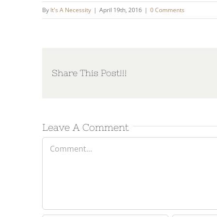
By
It's A Necessity
|
April 19th, 2016
|
0 Comments
Share This Post!!!
Leave A Comment
Comment