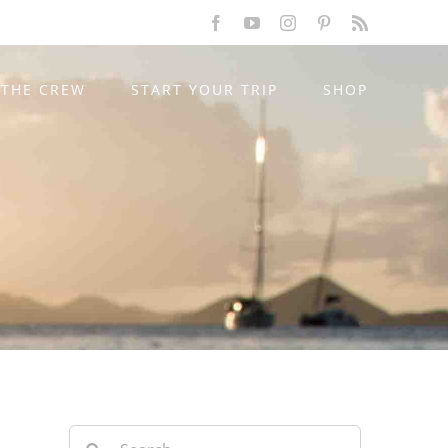
Facebook
YouTube
Instagram
Pinterest
Rss
THE CREW
START YOUR TRIP
SHOP
Search