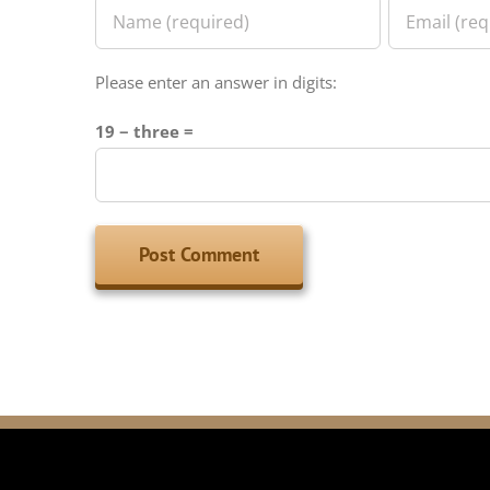
Please enter an answer in digits:
19 − three =