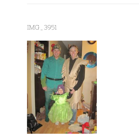
IMG_3951