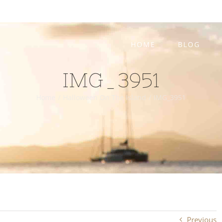
HOME
BLOG
IMG_3951
Home
/
Halloween On The Island
/
IMG_3951
Previous