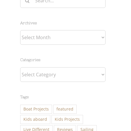
for:
Archives
Archives
Categories
Categories
Tags
Boat Projects
featured
Kids aboard
Kids Projects
Live Different
Reviews
Sailing