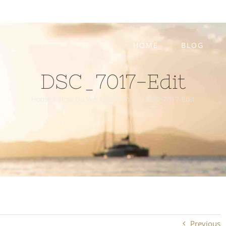
HOME
BLOG
DSC_7017-Edit
Home
/
How Do We Afford This?
/
DSC_7017-Edit
Previous