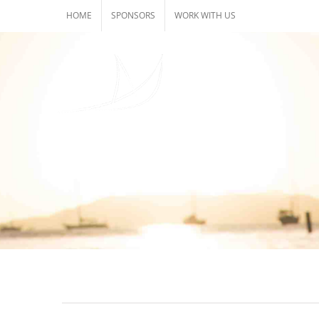
Skip
HOME
SPONSORS
WORK WITH US
to
content