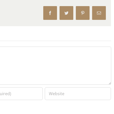
Facebook
Twitter
Pinterest
Email