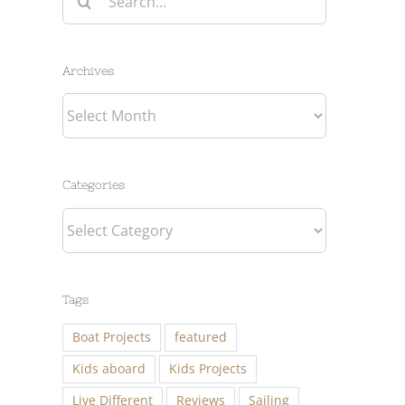
for:
Archives
Archives
Categories
Categories
Tags
Boat Projects
featured
Kids aboard
Kids Projects
Live Different
Reviews
Sailing