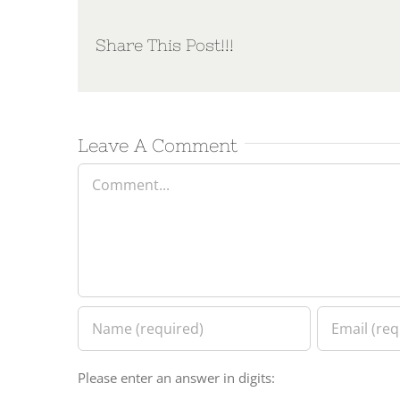
Share This Post!!!
Leave A Comment
Comment
Please enter an answer in digits: