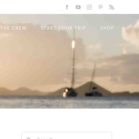
Facebook
YouTube
Instagram
Pinterest
Rss
THE CREW
START YOUR TRIP
SHOP
Search