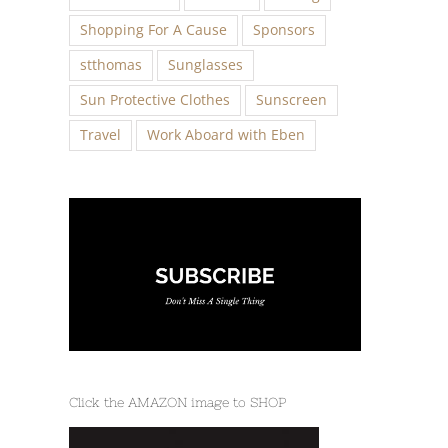
Shopping For A Cause
Sponsors
stthomas
Sunglasses
Sun Protective Clothes
Sunscreen
Travel
Work Aboard with Eben
Click the AMAZON image to SHOP