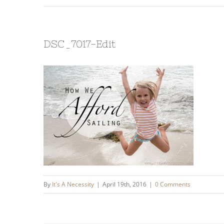
DSC_7017-Edit
By
It's A Necessity
|
April 19th, 2016
|
0 Comments