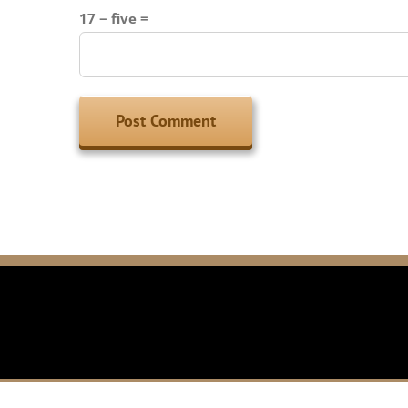
17 − five =