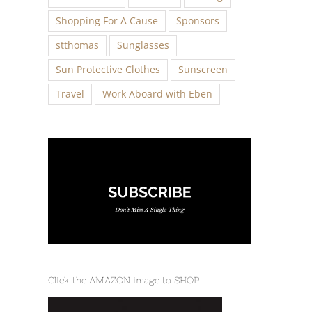
Shopping For A Cause
Sponsors
stthomas
Sunglasses
Sun Protective Clothes
Sunscreen
Travel
Work Aboard with Eben
Click the AMAZON image to SHOP