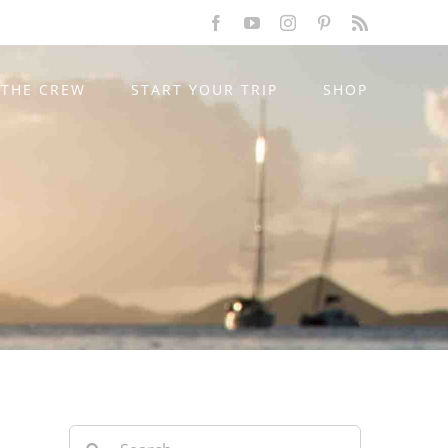
Facebook
YouTube
Instagram
Pinterest
Rss
THE CREW
START YOUR TRIP
SHOP
Search