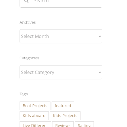
for:
Archives
Archives
Categories
Categories
Tags
Boat Projects
featured
Kids aboard
Kids Projects
Live Different
Reviews
Sailing