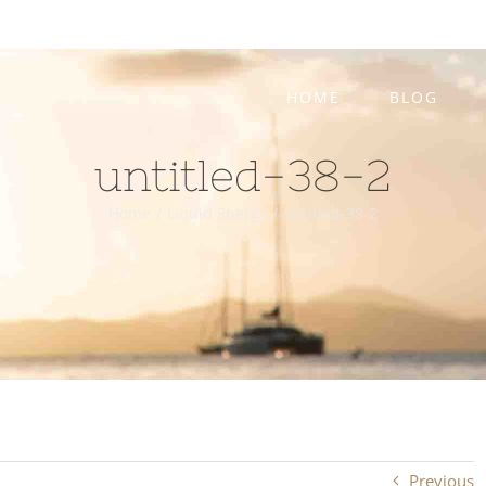
HOME
BLOG
untitled-38-2
Home
/
Liquid Energy
/
untitled-38-2
Previous