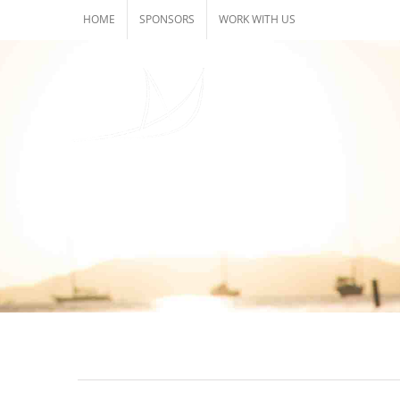
Skip
HOME
SPONSORS
WORK WITH US
to
content