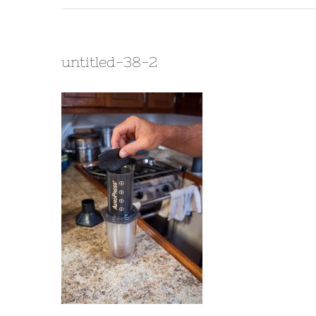
untitled-38-2