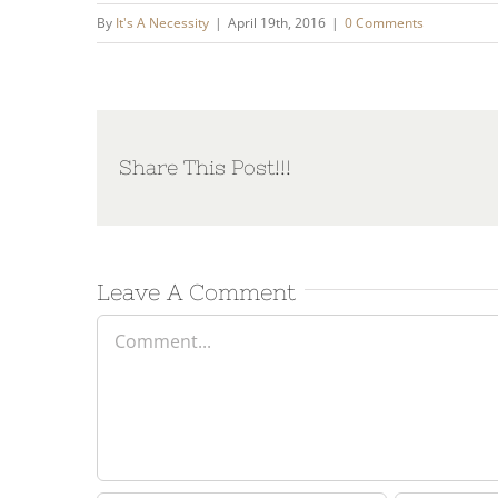
By
It's A Necessity
|
April 19th, 2016
|
0 Comments
Share This Post!!!
Leave A Comment
Comment