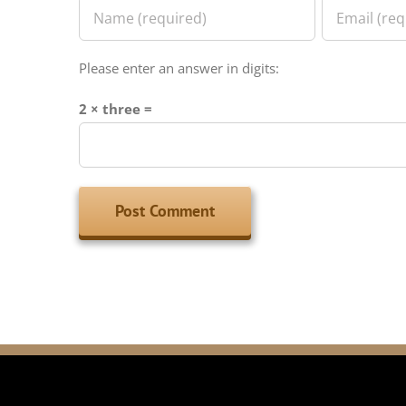
Please enter an answer in digits:
2 × three =