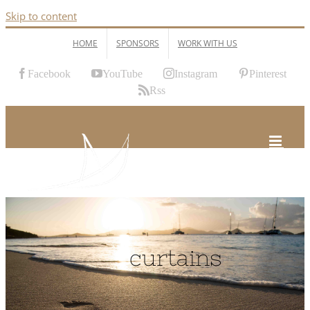
Skip to content
HOME
SPONSORS
WORK WITH US
Facebook
YouTube
Instagram
Pinterest
Rss
curtains