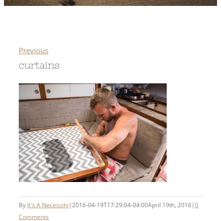
Previous
curtains
By
It's A Necessity
|
2016-04-19T17:29:04-04:00
April 19th, 2016
|
0
Comments