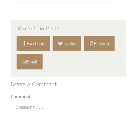
Share This Post!!!
Facebook
Twitter
Pinterest
Email
Leave A Comment
Comment