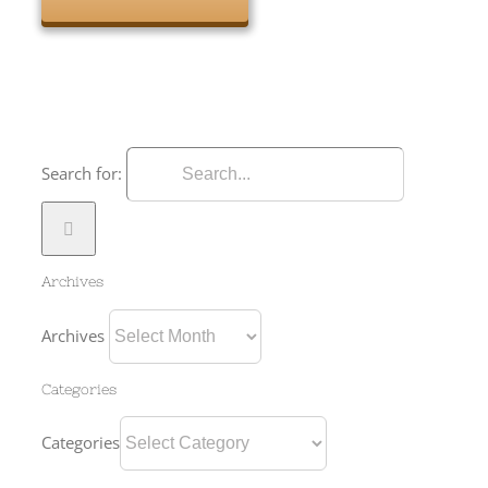
Search for:
Archives
Archives
Categories
Categories