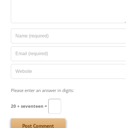
Please enter an answer in digits:
20 + seventeen =