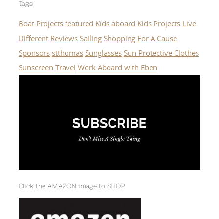
Tags
Boat Projects
featured
Kids aboard
Kids Projects
Live
Different
Reviews
Sailing
Shopping For A Cause
Sponsors
stthomas
Sunglasses
Sun Protective Clothes
Sunscreen
Travel
Work Aboard with Eben
Click the AMAZON image to SHOP