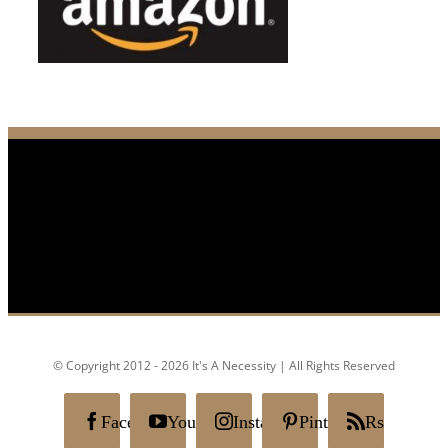
© Copyright 2012 - 2026 It's A Necessity | All Rights Reserved
Facebook
YouTube
Instagram
Pinterest
Rss