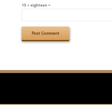
15 + eighteen =