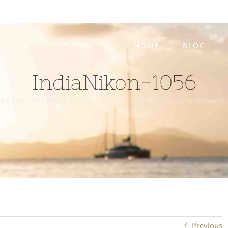
HOME
BLOG
IndiaNikon-1056
e
/
Our India Rickshaw Run – Day 10-11 in Highlights
/
IndiaNikon
Previous