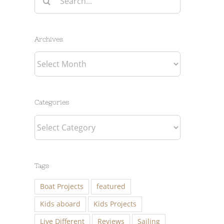
for:
Archives
Archives
Categories
Categories
Tags
Boat Projects
featured
Kids aboard
Kids Projects
Live Different
Reviews
Sailing