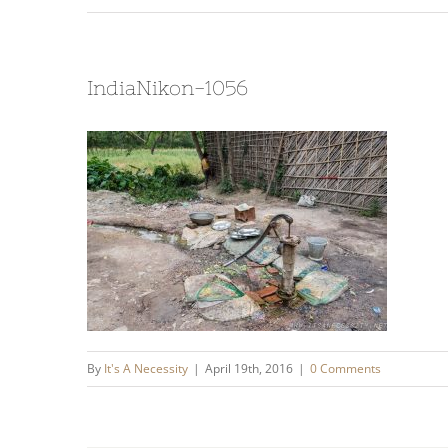
IndiaNikon-1056
By
It's A Necessity
|
April 19th, 2016
|
0 Comments