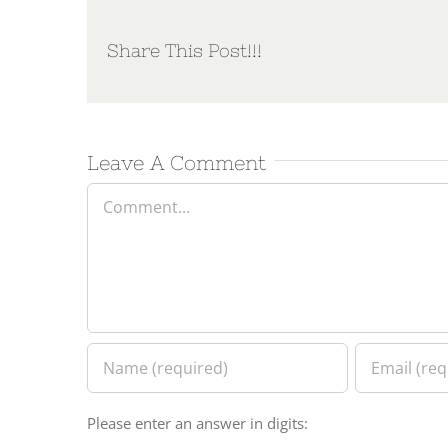
Share This Post!!!
Leave A Comment
Comment
Please enter an answer in digits: