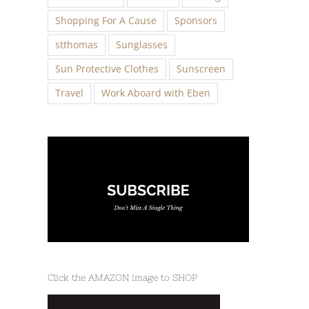
Shopping For A Cause
Sponsors
stthomas
Sunglasses
Sun Protective Clothes
Sunscreen
Travel
Work Aboard with Eben
Click the AMAZON image to SHOP