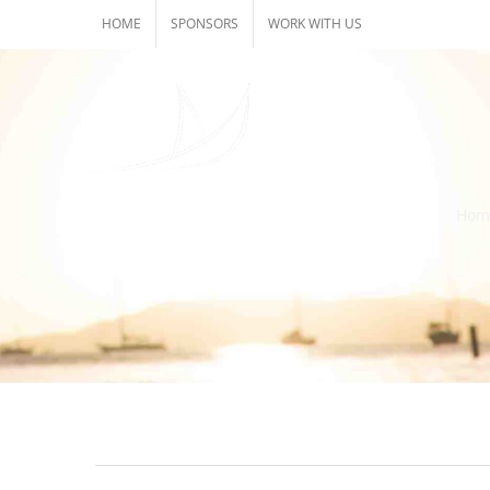
Skip
HOME
SPONSORS
WORK WITH US
to
content
Hom