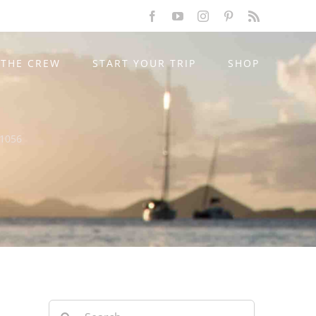
Facebook
YouTube
Instagram
Pinterest
Rss
THE CREW
START YOUR TRIP
SHOP
-1056
Search