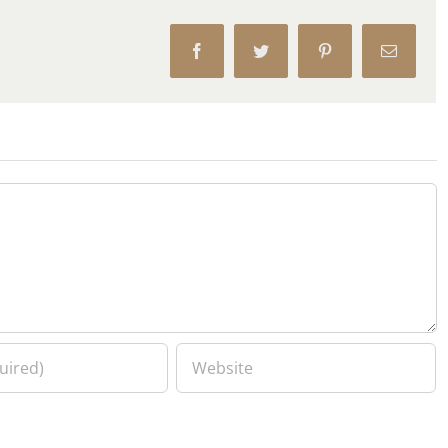
Facebook
Twitter
Pinterest
Email