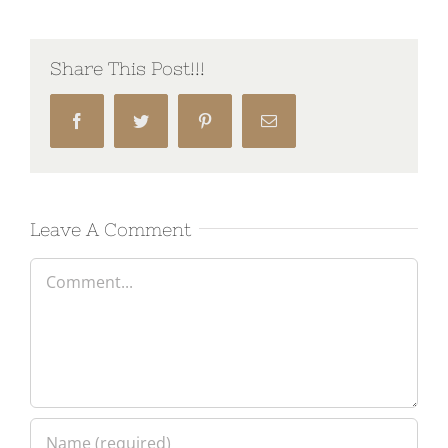
Share This Post!!!
Facebook
Twitter
Pinterest
Email
Leave A Comment
Comment