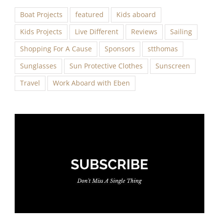
Boat Projects
featured
Kids aboard
Kids Projects
Live Different
Reviews
Sailing
Shopping For A Cause
Sponsors
stthomas
Sunglasses
Sun Protective Clothes
Sunscreen
Travel
Work Aboard with Eben