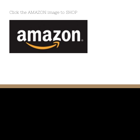
Click the AMAZON image to SHOP