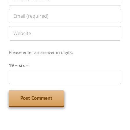
Please enter an answer in digits:
19 − six =