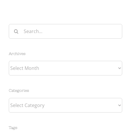
Search
for:
Archives
Archives
Categories
Categories
Tags