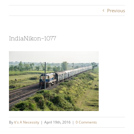
Previous
IndiaNikon-1077
By
It's A Necessity
|
April 19th, 2016
|
0 Comments