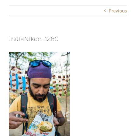
Previous
IndiaNikon-1280