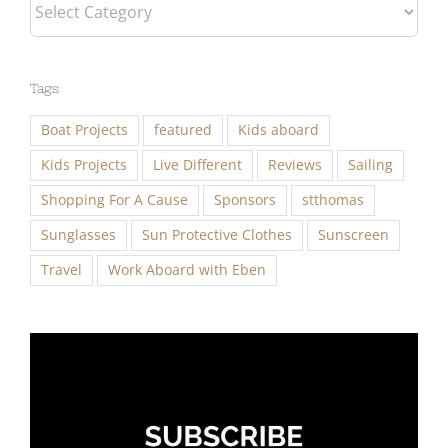
Categories
Tags
Boat Projects
featured
Kids aboard
Kids Projects
Live Different
Reviews
Sailing
Shopping For A Cause
Sponsors
stthomas
Sunglasses
Sun Protective Clothes
Sunscreen
Travel
Work Aboard with Eben