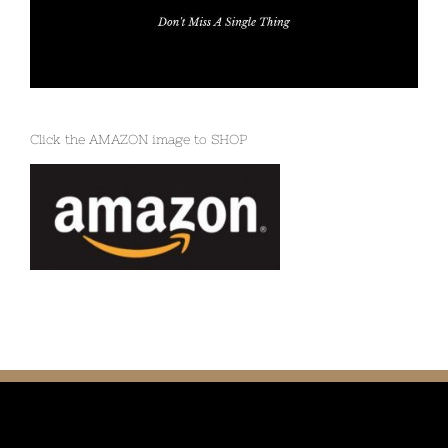
Click the AMAZON image to SHOP