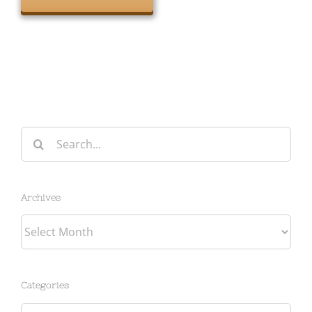
Search
for:
Archives
Archives
Categories