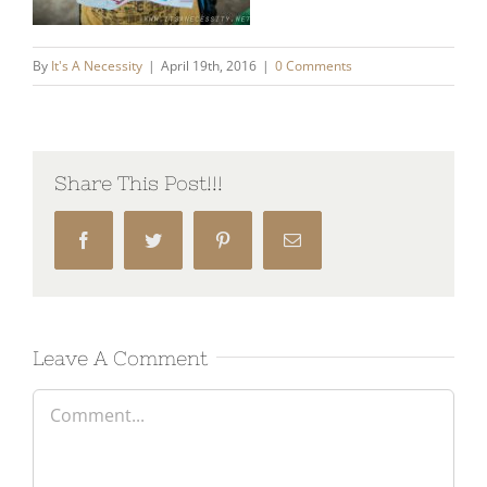
By
It's A Necessity
|
April 19th, 2016
|
0 Comments
Share This Post!!!
Facebook
Twitter
Pinterest
Email
Leave A Comment
Comment