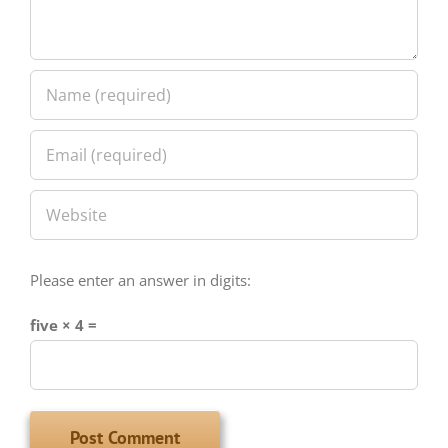
Please enter an answer in digits:
five × 4 =