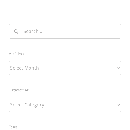
Search
for:
Archives
Archives
Categories
Categories
Tags