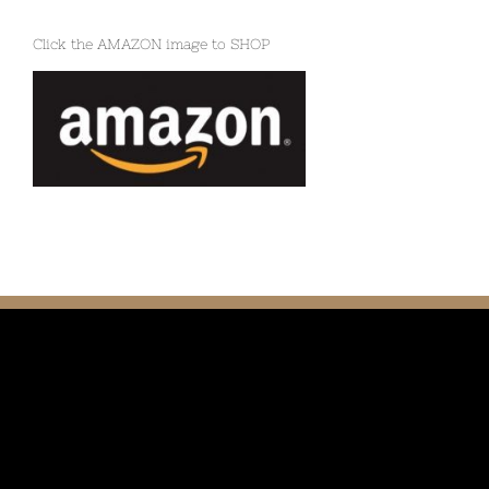
Click the AMAZON image to SHOP