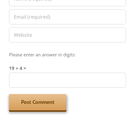
Please enter an answer in digits:
19 + 4 =