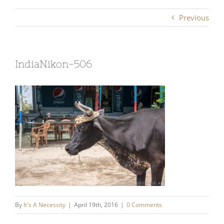
Previous
IndiaNikon-506
By
It's A Necessity
|
April 19th, 2016
|
0 Comments