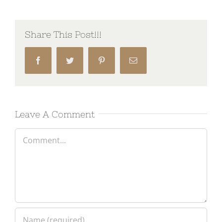
Share This Post!!!
Facebook
Twitter
Pinterest
Email
Leave A Comment
Comment