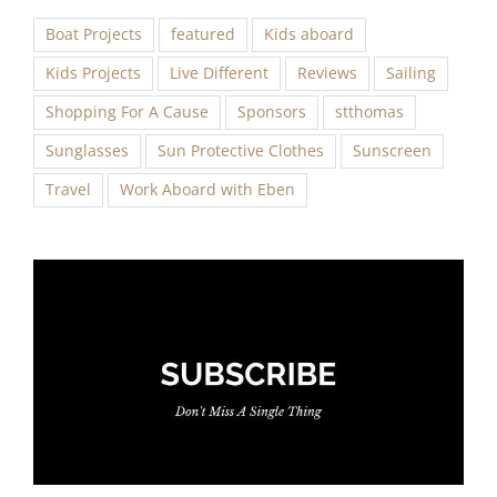
Boat Projects
featured
Kids aboard
Kids Projects
Live Different
Reviews
Sailing
Shopping For A Cause
Sponsors
stthomas
Sunglasses
Sun Protective Clothes
Sunscreen
Travel
Work Aboard with Eben