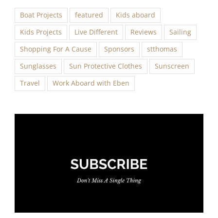
Boat Projects
featured
Kids aboard
Kids Projects
Live Different
Reviews
Sailing
Shopping For A Cause
Sponsors
stthomas
Sunglasses
Sun Protective Clothes
Sunscreen
Travel
Work Aboard with Eben