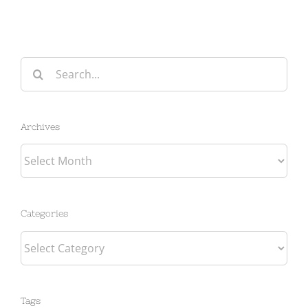
Search
for:
Archives
Archives
Categories
Categories
Tags