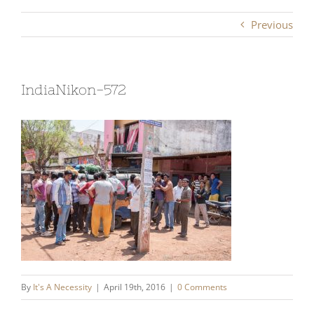
Previous
IndiaNikon-572
By
It's A Necessity
|
April 19th, 2016
|
0 Comments