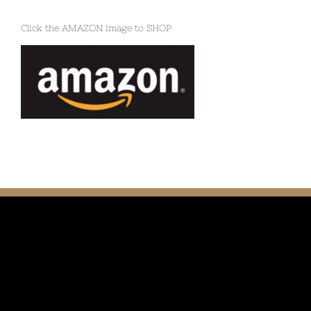
Click the AMAZON image to SHOP