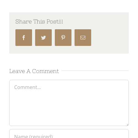
Share This Post!!!
Facebook
Twitter
Pinterest
Email
Leave A Comment
Comment