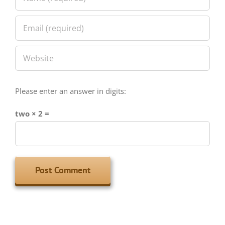
Please enter an answer in digits:
two × 2 =