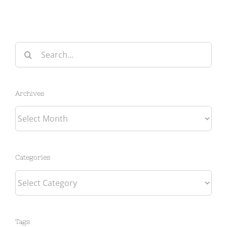
Search
for:
Archives
Archives
Categories
Categories
Tags