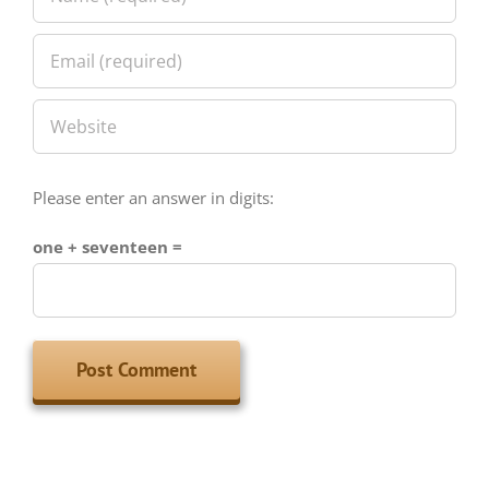
Please enter an answer in digits:
one + seventeen =