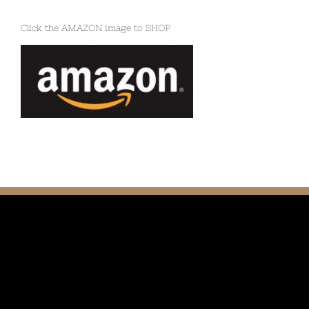
Click the AMAZON image to SHOP