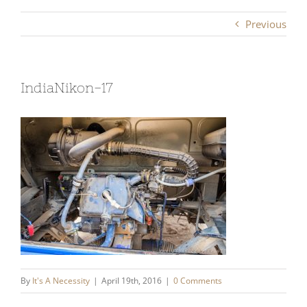
Previous
IndiaNikon-17
By
It's A Necessity
|
April 19th, 2016
|
0 Comments