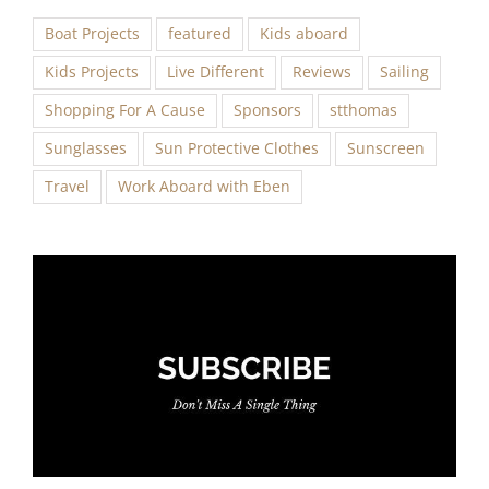
Boat Projects
featured
Kids aboard
Kids Projects
Live Different
Reviews
Sailing
Shopping For A Cause
Sponsors
stthomas
Sunglasses
Sun Protective Clothes
Sunscreen
Travel
Work Aboard with Eben