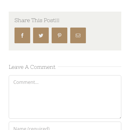
Share This Post!!!
Facebook
Twitter
Pinterest
Email
Leave A Comment
Comment