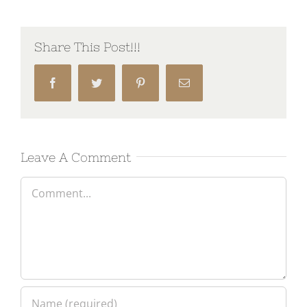
Share This Post!!!
Facebook
Twitter
Pinterest
Email
Leave A Comment
Comment