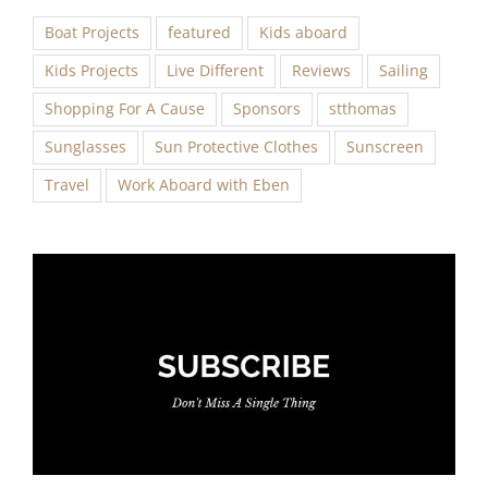
Boat Projects
featured
Kids aboard
Kids Projects
Live Different
Reviews
Sailing
Shopping For A Cause
Sponsors
stthomas
Sunglasses
Sun Protective Clothes
Sunscreen
Travel
Work Aboard with Eben