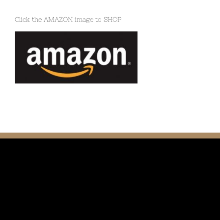
Click the AMAZON image to SHOP