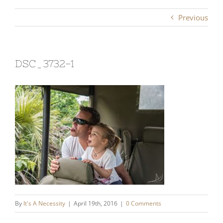
Previous
DSC_3732-1
By
It's A Necessity
|
April 19th, 2016
|
0 Comments