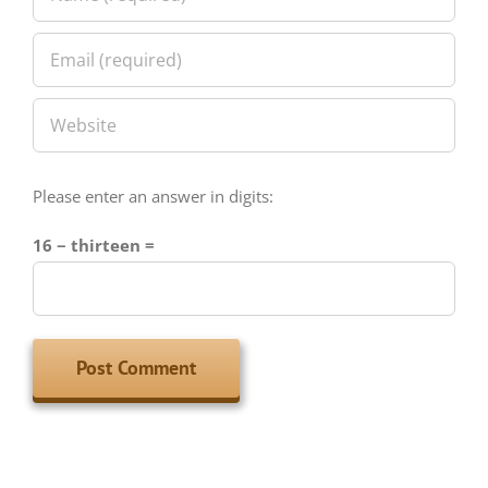
Please enter an answer in digits:
16 − thirteen =