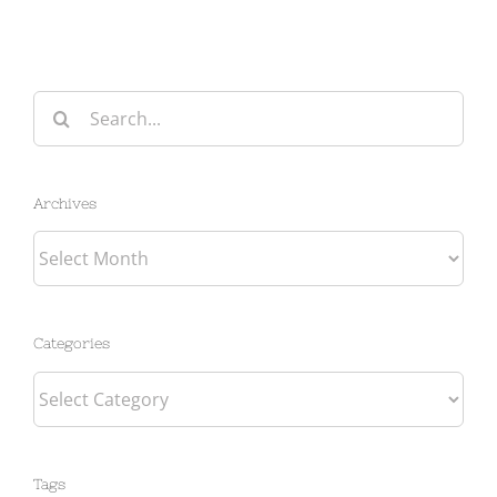
Search
for:
Archives
Archives
Categories
Categories
Tags