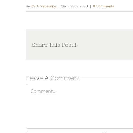
By
It's A Necessity
|
March 8th, 2020
|
0 Comments
Share This Post!!!
Leave A Comment
Comment