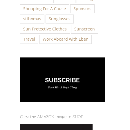
Shopping For A Cause
Sponsors
stthomas
Sunglasses
Sun Protective Clothes
Sunscreen
Travel
Work Aboard with Eben
Click the AMAZON image to SHOP