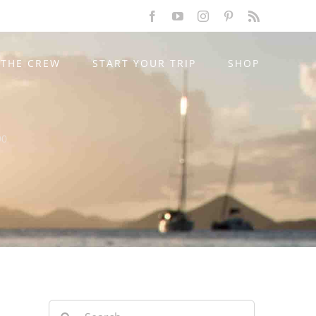
Facebook
YouTube
Instagram
Pinterest
Rss
THE CREW
START YOUR TRIP
SHOP
90
Search