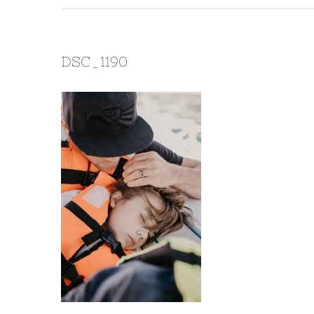
DSC_1190