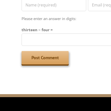
Please enter an answer in digits:
thirteen − four =