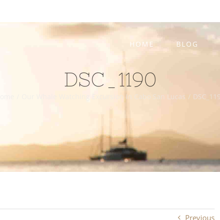
HOME
BLOG
DSC_1190
ome
/
Our Whale Watching Excursion In Cabo San Lucas
/
DSC_11
Previous