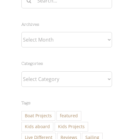
for:
Archives
Archives
Categories
Categories
Tags
Boat Projects
featured
Kids aboard
Kids Projects
Live Different
Reviews
Sailing