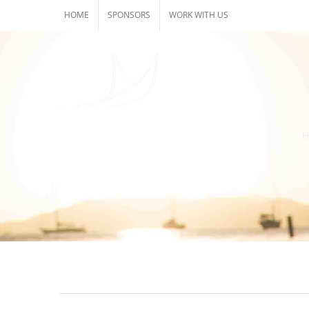
Skip
HOME
SPONSORS
WORK WITH US
to
content
H