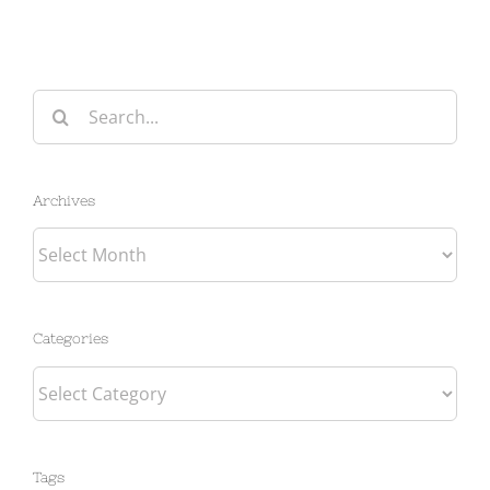
Search
for:
Archives
Archives
Categories
Categories
Tags