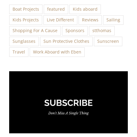
Boat Projects
featured
Kids aboard
Kids Projects
Live Different
Reviews
Sailing
Shopping For A Cause
Sponsors
stthomas
Sunglasses
Sun Protective Clothes
Sunscreen
Travel
Work Aboard with Eben