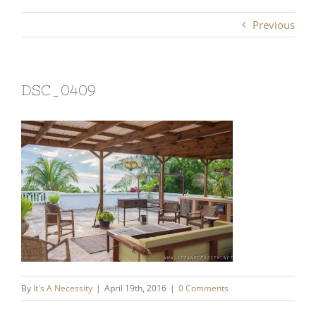
Previous
DSC_0409
By
It's A Necessity
|
April 19th, 2016
|
0 Comments