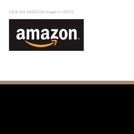
Click the AMAZON image to SHOP