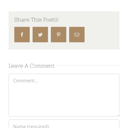
Share This Post!!!
Facebook
Twitter
Pinterest
Email
Leave A Comment
Comment