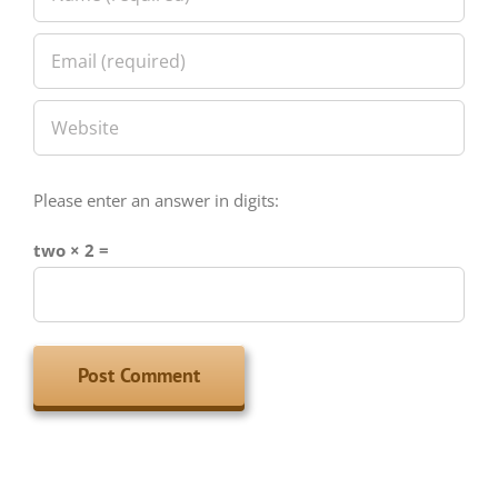
Please enter an answer in digits:
two × 2 =