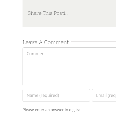
Share This Post!!!
Leave A Comment
Comment
Please enter an answer in digits: