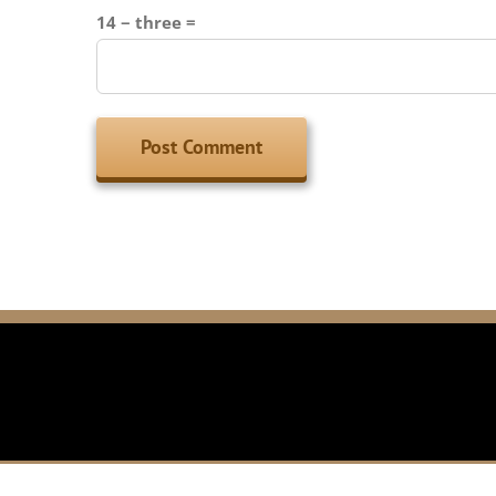
14 − three =