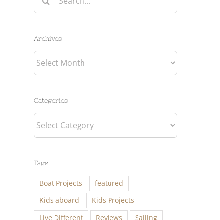
for:
Archives
Archives
Categories
Categories
Tags
Boat Projects
featured
Kids aboard
Kids Projects
Live Different
Reviews
Sailing