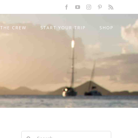
Facebook
YouTube
Instagram
Pinterest
Rss
THE CREW
START YOUR TRIP
SHOP
Search