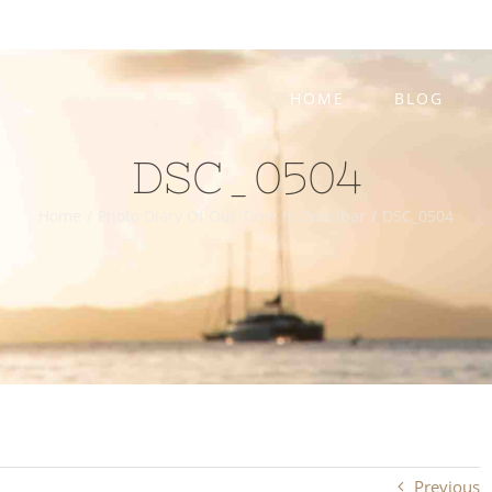
HOME
BLOG
DSC_0504
Home
/
Photo Diary Of Our Time In Zanzibar
/
DSC_0504
Previous