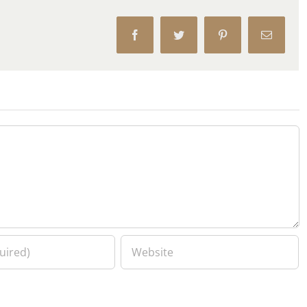
Facebook
Twitter
Pinterest
Email