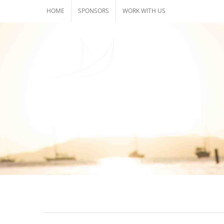
Skip
HOME
SPONSORS
WORK WITH US
to
content