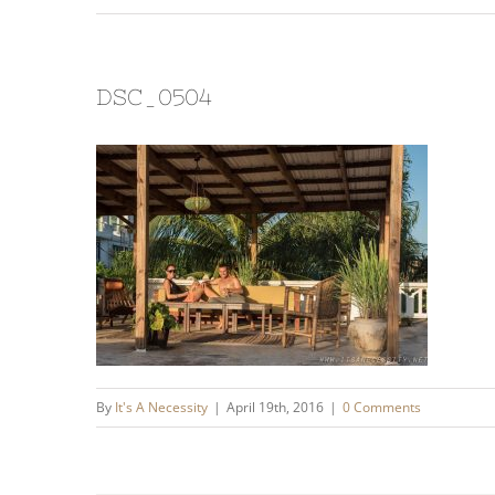
DSC_0504
By
It's A Necessity
|
April 19th, 2016
|
0 Comments