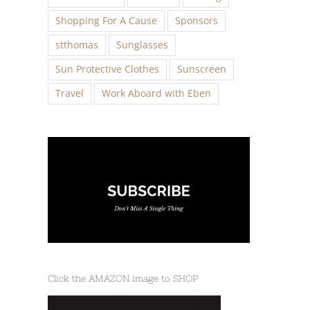
Shopping For A Cause
Sponsors
stthomas
Sunglasses
Sun Protective Clothes
Sunscreen
Travel
Work Aboard with Eben
Click the AMAZON image to SHOP