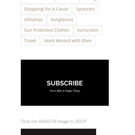
Shopping For A Cause
Sponsors
stthomas
Sunglasses
Sun Protective Clothes
Sunscreen
Travel
Work Aboard with Eben
Click the AMAZON image to SHOP