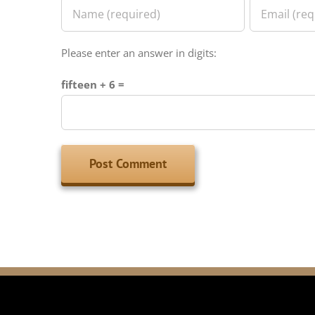
Please enter an answer in digits:
fifteen + 6 =