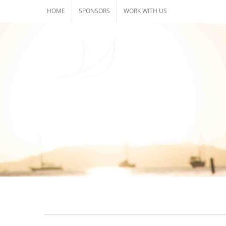
Skip
HOME
SPONSORS
WORK WITH US
to
content