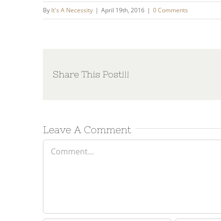
By
It's A Necessity
|
April 19th, 2016
|
0 Comments
Share This Post!!!
Leave A Comment
Comment