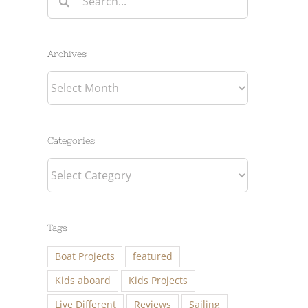
for:
Archives
Archives
Categories
Categories
Tags
Boat Projects
featured
Kids aboard
Kids Projects
Live Different
Reviews
Sailing