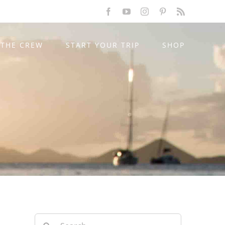
Facebook
YouTube
Instagram
Pinterest
Rss
THE CREW
START YOUR TRIP
SHOP
Search