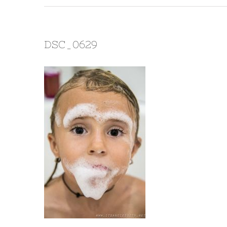
DSC_0629