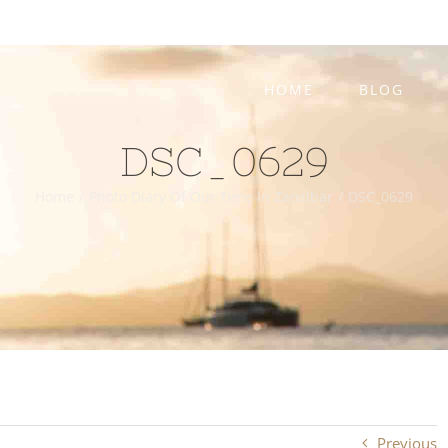
HOME
BLOG
DSC_0629
Home
/
Photo Diary Of Our Time In Zanzibar
/
DSC_0629
Previous