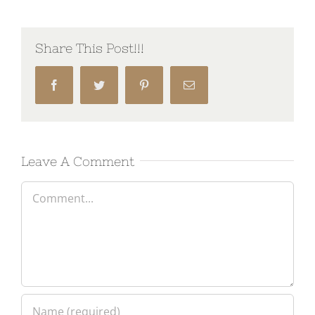
Share This Post!!!
Facebook
Twitter
Pinterest
Email
Leave A Comment
Comment