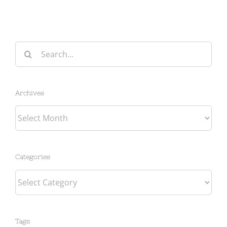
Search
for:
Archives
Archives
Categories
Categories
Tags