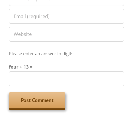
Please enter an answer in digits:
four + 13 =