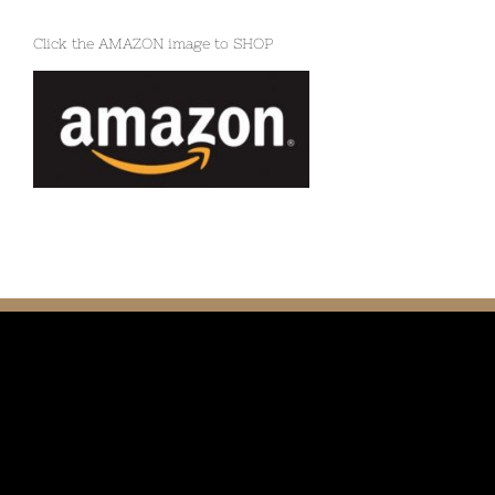
Click the AMAZON image to SHOP