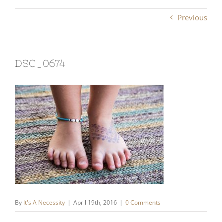
Previous
DSC_0674
By
It's A Necessity
|
April 19th, 2016
|
0 Comments