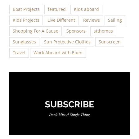
Boat Projects
featured
Kids aboard
Kids Projects
Live Different
Reviews
Sailing
Shopping For A Cause
Sponsors
stthomas
Sunglasses
Sun Protective Clothes
Sunscreen
Travel
Work Aboard with Eben