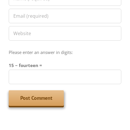
Please enter an answer in digits:
15 − fourteen =