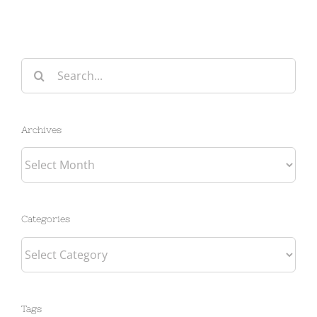
Search
for:
Archives
Archives
Categories
Categories
Tags