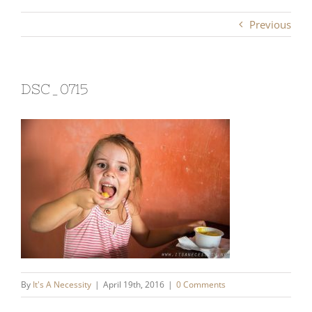
Previous
DSC_0715
By
It's A Necessity
|
April 19th, 2016
|
0 Comments