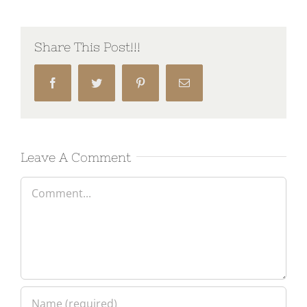
Share This Post!!!
Facebook
Twitter
Pinterest
Email
Leave A Comment
Comment