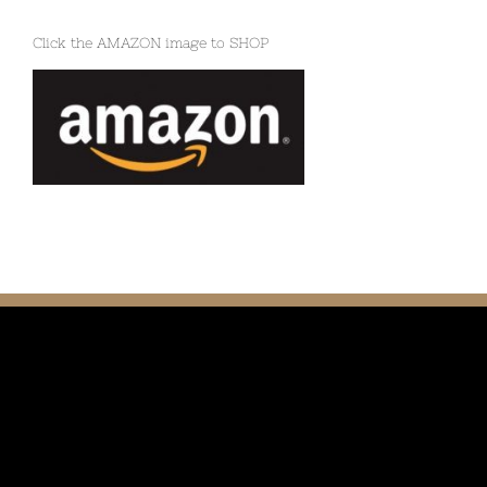
Click the AMAZON image to SHOP