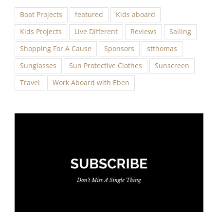
Boat Projects
featured
Kids aboard
Kids Projects
Live Different
Reviews
Sailing
Shopping For A Cause
Sponsors
stthomas
Sunglasses
Sun Protective Clothes
Sunscreen
Travel
Work Aboard with Eben