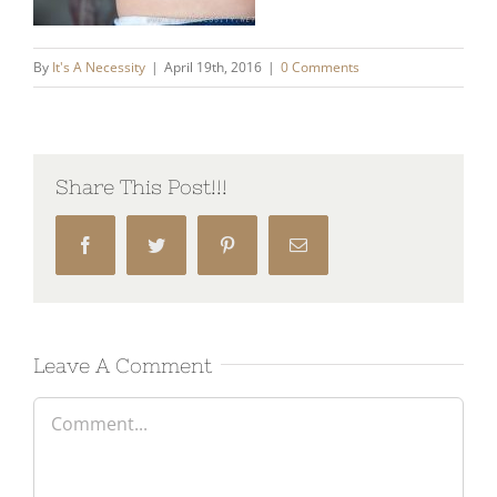
By
It's A Necessity
|
April 19th, 2016
|
0 Comments
Share This Post!!!
Facebook
Twitter
Pinterest
Email
Leave A Comment
Comment