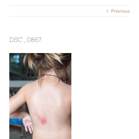
Previous
DSC_0867