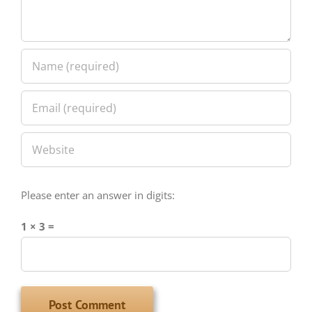
Please enter an answer in digits:
1 × 3 =