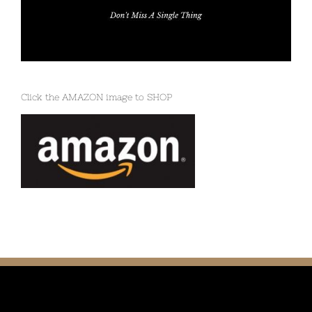
Click the AMAZON image to SHOP