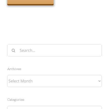
Search
for:
Archives
Archives
Categories