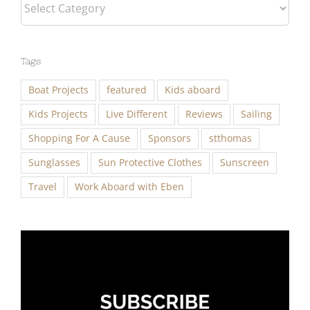
Categories
Tags
Boat Projects
featured
Kids aboard
Kids Projects
Live Different
Reviews
Sailing
Shopping For A Cause
Sponsors
stthomas
Sunglasses
Sun Protective Clothes
Sunscreen
Travel
Work Aboard with Eben