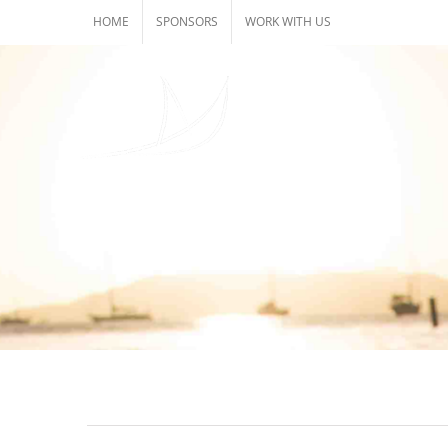
Skip
HOME
SPONSORS
WORK WITH US
to
content