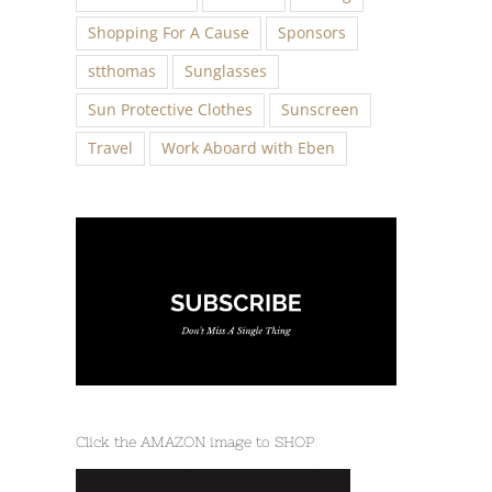
Shopping For A Cause
Sponsors
stthomas
Sunglasses
Sun Protective Clothes
Sunscreen
Travel
Work Aboard with Eben
Click the AMAZON image to SHOP