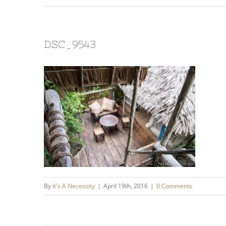
DSC_9543
By
It's A Necessity
|
April 19th, 2016
|
0 Comments