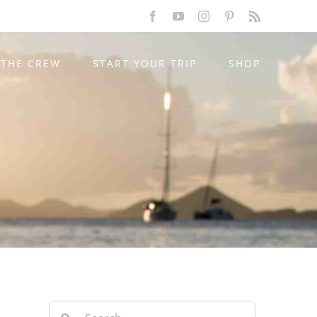
Facebook
YouTube
Instagram
Pinterest
Rss
THE CREW
START YOUR TRIP
SHOP
Search