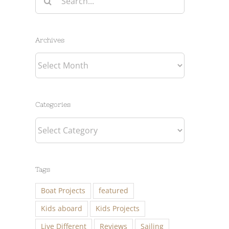
for:
Archives
Archives
Categories
Categories
Tags
Boat Projects
featured
Kids aboard
Kids Projects
Live Different
Reviews
Sailing