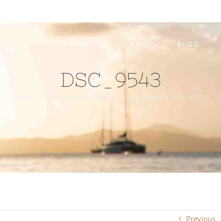
HOME
BLOG
DSC_9543
Home
/
Photo Diary Of Our Time In Zanzibar
/
DSC_9543
Previous