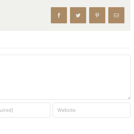
Facebook
Twitter
Pinterest
Email