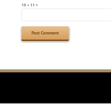
19 + 11 =