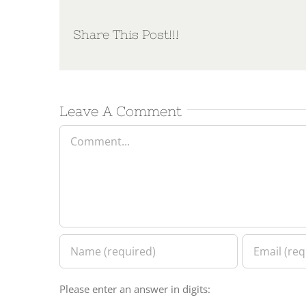
Share This Post!!!
Leave A Comment
Comment
Please enter an answer in digits: