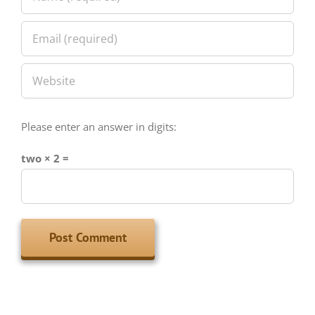
Please enter an answer in digits:
two × 2 =