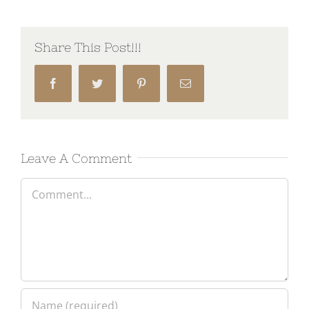
Share This Post!!!
Facebook
Twitter
Pinterest
Email
Leave A Comment
Comment