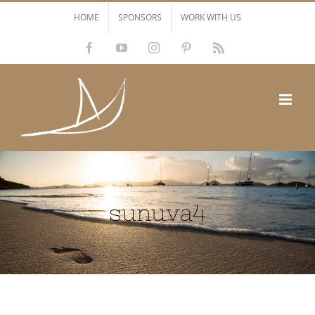
Skip
HOME
SPONSORS
WORK WITH US
to
Facebook
YouTube
Instagram
Pinterest
Rss
content
sunuva4