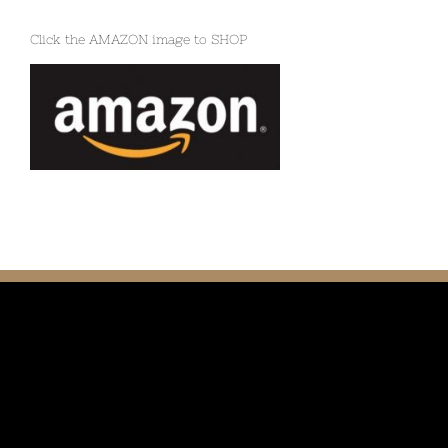
Click the AMAZON image to SHOP