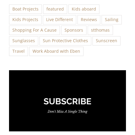
Boat Projects
featured
Kids aboard
Kids Projects
Live Different
Reviews
Sailing
Shopping For A Cause
Sponsors
stthomas
Sunglasses
Sun Protective Clothes
Sunscreen
Travel
Work Aboard with Eben