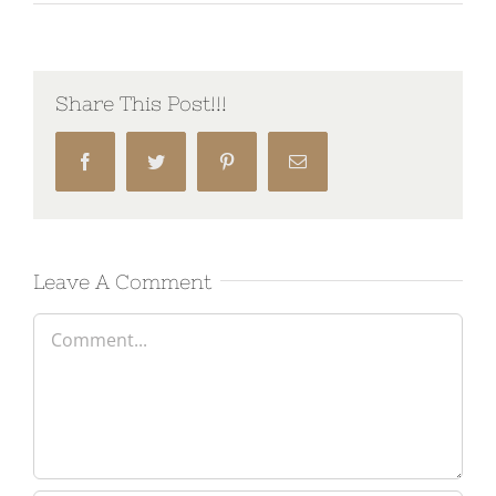
Share This Post!!!
Facebook
Twitter
Pinterest
Email
Leave A Comment
Comment