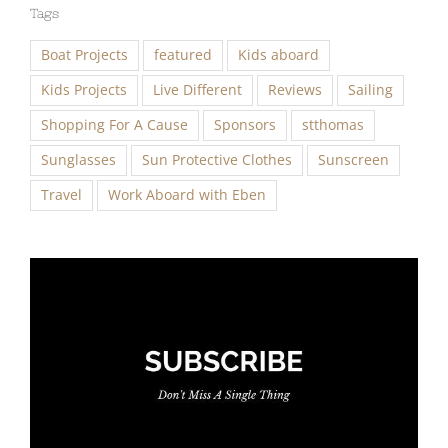
Tags
Boat Projects
featured
Kids aboard
Kids Projects
Live Different
Reviews
Sailing
Shopping For A Cause
Sponsors
stthomas
Sunglasses
Sun Protective Clothes
Sunscreen
Travel
Work Aboard with Eben