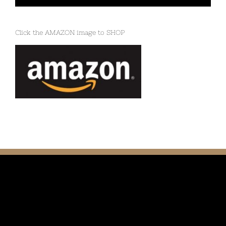
Click the AMAZON image to SHOP