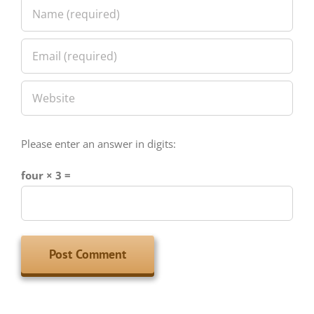
Please enter an answer in digits:
four × 3 =