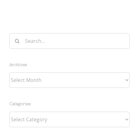
Search
for:
Archives
Archives
Categories
Categories