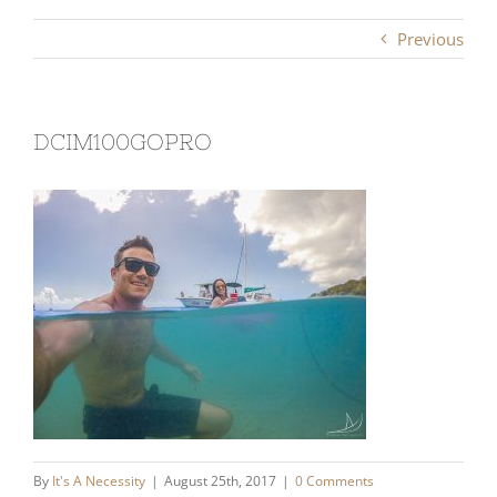
Previous
DCIM100GOPRO
By
It's A Necessity
|
August 25th, 2017
|
0 Comments