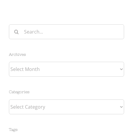
Search
for:
Archives
Archives
Categories
Categories
Tags