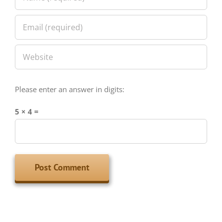
Please enter an answer in digits:
5 × 4 =