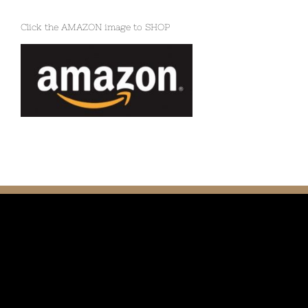
Click the AMAZON image to SHOP