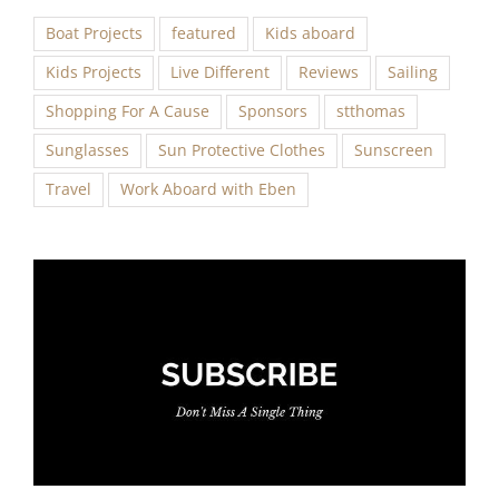
Boat Projects
featured
Kids aboard
Kids Projects
Live Different
Reviews
Sailing
Shopping For A Cause
Sponsors
stthomas
Sunglasses
Sun Protective Clothes
Sunscreen
Travel
Work Aboard with Eben