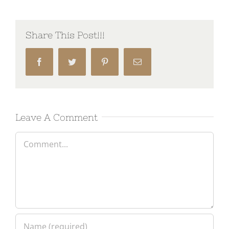
Share This Post!!!
Facebook
Twitter
Pinterest
Email
Leave A Comment
Comment