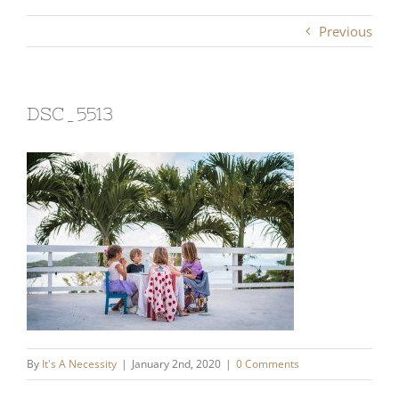
Previous
DSC_5513
By
It's A Necessity
|
January 2nd, 2020
|
0 Comments