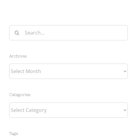
Search
for:
Archives
Archives
Categories
Categories
Tags