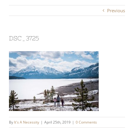
Previous
DSC_3725
By
It's A Necessity
|
April 25th, 2019
|
0 Comments