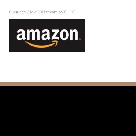
Click the AMAZON image to SHOP