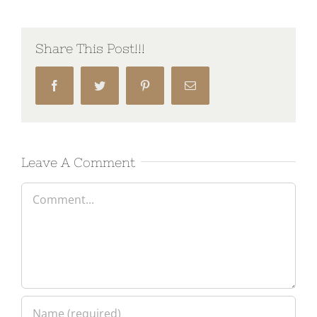
Share This Post!!!
Facebook
Twitter
Pinterest
Email
Leave A Comment
Comment