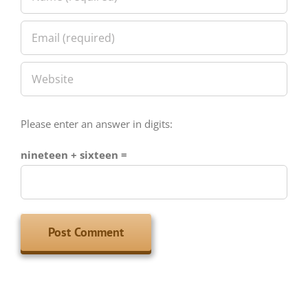
Please enter an answer in digits:
nineteen + sixteen =