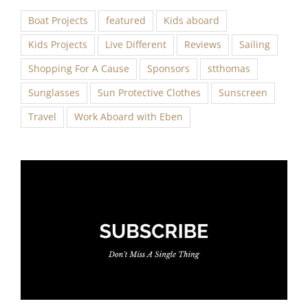
Boat Projects
featured
Kids aboard
Kids Projects
Live Different
Reviews
Sailing
Shopping For A Cause
Sponsors
stthomas
Sunglasses
Sun Protective Clothes
Sunscreen
Travel
Work Aboard with Eben