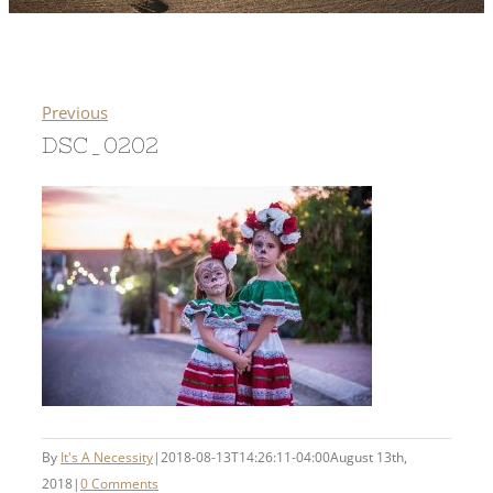
Previous
DSC_0202
By
It's A Necessity
|
2018-08-13T14:26:11-04:00
August 13th,
2018
|
0 Comments