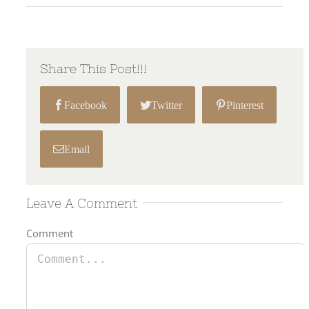
Share This Post!!!
Facebook
Twitter
Pinterest
Email
Leave A Comment
Comment