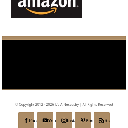
© Copyright 2012 - 2026 It's A Necessity | All Rights Reserved
Facebook
YouTube
Instagram
Pinterest
Rss