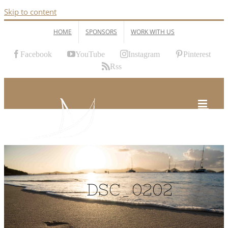
Skip to content
HOME
SPONSORS
WORK WITH US
Facebook
YouTube
Instagram
Pinterest
Rss
DSC_0202