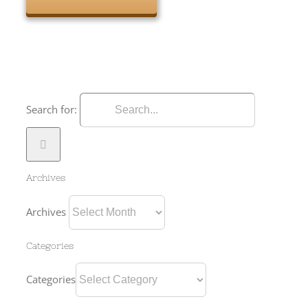
Search for:
Archives
Archives
Categories
Categories