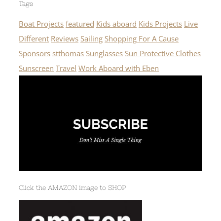
Tags
Boat Projects
featured
Kids aboard
Kids Projects
Live
Different
Reviews
Sailing
Shopping For A Cause
Sponsors
stthomas
Sunglasses
Sun Protective Clothes
Sunscreen
Travel
Work Aboard with Eben
Click the AMAZON image to SHOP