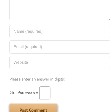
Please enter an answer in digits:
20 − fourteen =