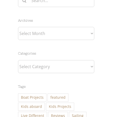
for:
Archives
Archives
Categories
Categories
Tags
Boat Projects
featured
Kids aboard
Kids Projects
Live Different
Reviews
Sailing