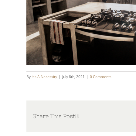
By
It's A Necessity
|
July 8th, 2021
|
0 Comments
Share This Post!!!