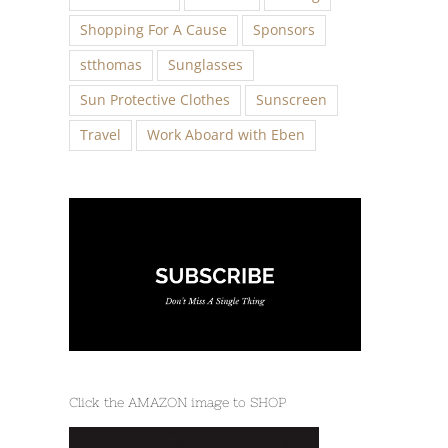
Shopping For A Cause
Sponsors
stthomas
Sunglasses
Sun Protective Clothes
Sunscreen
Travel
Work Aboard with Eben
Click the AMAZON image to SHOP