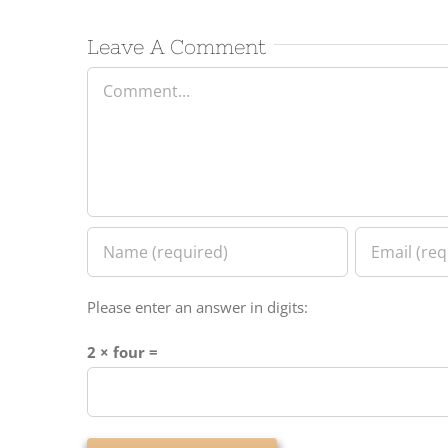
Leave A Comment
Comment
Please enter an answer in digits:
2 × four =