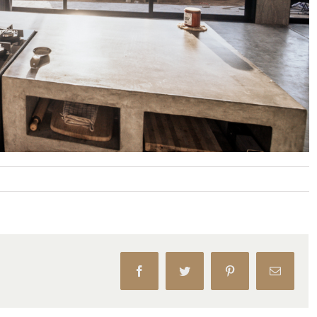
Facebook
Twitter
Pinterest
Email