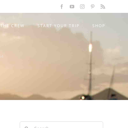
Facebook
YouTube
Instagram
Pinterest
Rss
THE CREW
START YOUR TRIP
SHOP
54
Search