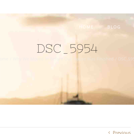
HOME
BLOG
DSC_5954
ome
/
Why We Moved In Before Our House Was Finished
/
DSC_59
Previous