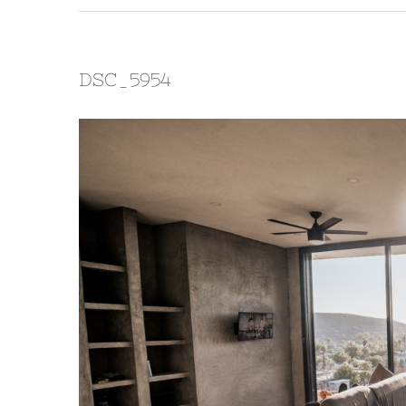
DSC_5954