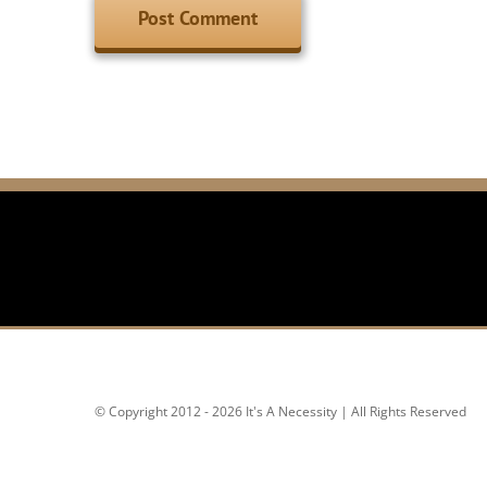
© Copyright 2012 - 2026 It's A Necessity | All Rights Reserved