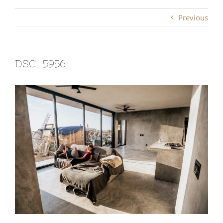
Previous
DSC_5956