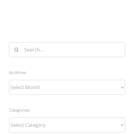
Search
for:
Archives
Archives
Categories
Categories