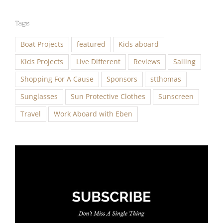
Tags
Boat Projects
featured
Kids aboard
Kids Projects
Live Different
Reviews
Sailing
Shopping For A Cause
Sponsors
stthomas
Sunglasses
Sun Protective Clothes
Sunscreen
Travel
Work Aboard with Eben