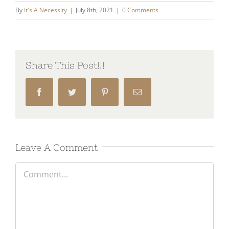
By
It's A Necessity
|
July 8th, 2021
|
0 Comments
Share This Post!!!
Facebook
Twitter
Pinterest
Email
Leave A Comment
Comment