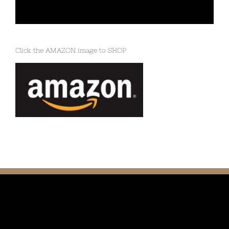
Click the AMAZON image to SHOP