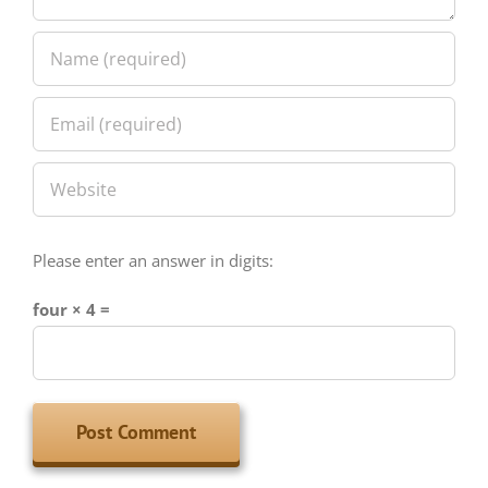
Please enter an answer in digits:
four × 4 =