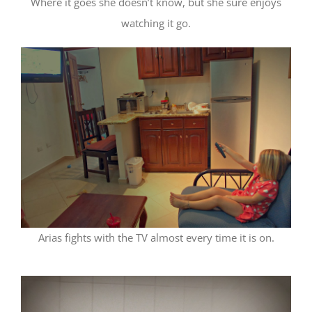
Where it goes she doesn’t know, but she sure enjoys
watching it go.
Arias fights with the TV almost every time it is on.