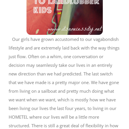
Our girls have grown accustomed to our vagabondish
lifestyle and are extremely laid back with the way things
just flow. Often on a whim, one conversation or
decision may seamlessly take our lives in an entirely
new direction than we had predicted. The last switch
that we have made is a pretty major one. We have gone
from living on a sailboat and pretty much doing what
we want when we want, which is mostly how we have
been living our lives the last four years, to living in our
HOMETEL where our lives will be a little more
structured. There is still a great deal of flexibility in how