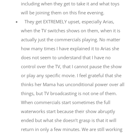
including when they get to take it and what toys
will be joining them on this fine evening.
They get EXTREMELY upset, especially Arias,
when the TV switches shows on them, when it is
actually just the commercials playing. No matter
how many times I have explained it to Arias she
does not seem to understand that I have no
control over the TV, that I cannot pause the show
or play any specific movie. I feel grateful that she
thinks her Mama has unconditional power over all
things, but TV broadcasting is not one of them.
When commercials start sometimes the full
waterworks start because their show abruptly
ended but what she doesn’t grasp is that it will
return in only a few minutes. We are still working