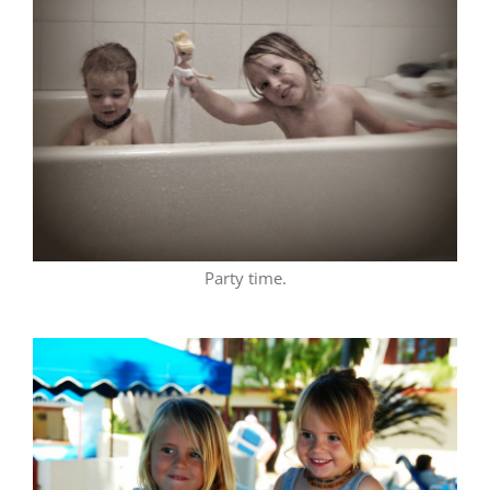
Party time.