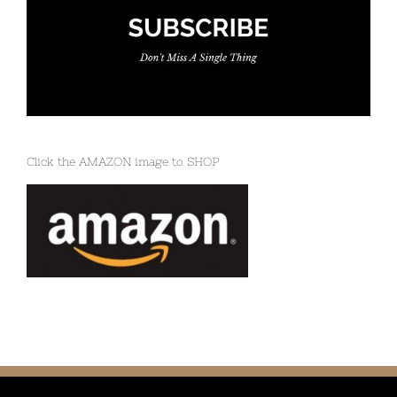
Click the AMAZON image to SHOP