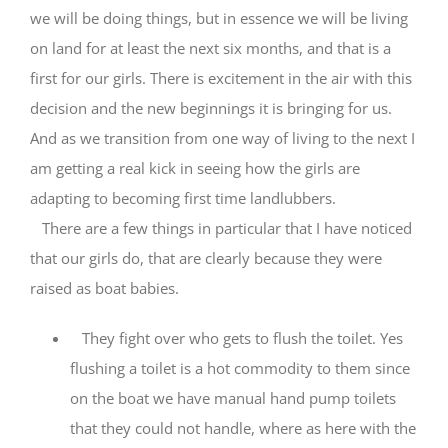
we will be doing things, but in essence we will be living
on land for at least the next six months, and that is a
first for our girls. There is excitement in the air with this
decision and the new beginnings it is bringing for us.
And as we transition from one way of living to the next I
am getting a real kick in seeing how the girls are
adapting to becoming first time landlubbers.
There are a few things in particular that I have noticed
that our girls do, that are clearly because they were
raised as boat babies.
They fight over who gets to flush the toilet. Yes
flushing a toilet is a hot commodity to them since
on the boat we have manual hand pump toilets
that they could not handle, where as here with the