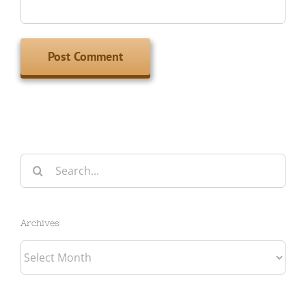
Search
for:
Archives
Archives
Categories