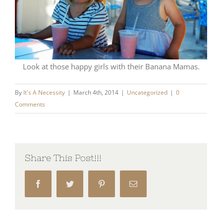
Look at those happy girls with their Banana Mamas.
By
It's A Necessity
|
March 4th, 2014
|
Uncategorized
|
0
Comments
Share This Post!!!
Facebook
Twitter
Pinterest
Email