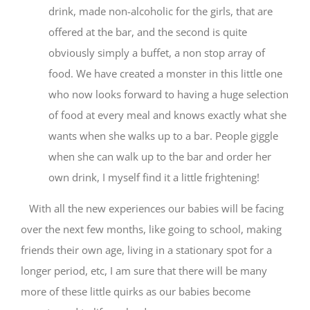
drink, made non-alcoholic for the girls, that are
offered at the bar, and the second is quite
obviously simply a buffet, a non stop array of
food. We have created a monster in this little one
who now looks forward to having a huge selection
of food at every meal and knows exactly what she
wants when she walks up to a bar. People giggle
when she can walk up to the bar and order her
own drink, I myself find it a little frightening!
With all the new experiences our babies will be facing
over the next few months, like going to school, making
friends their own age, living in a stationary spot for a
longer period, etc, I am sure that there will be many
more of these little quirks as our babies become