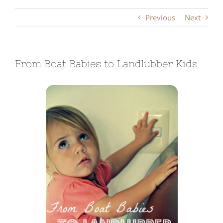
Previous
Next
From Boat Babies to Landlubber Kids