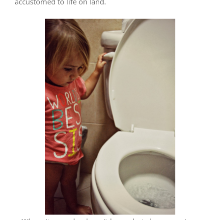
accustomed to life on land.