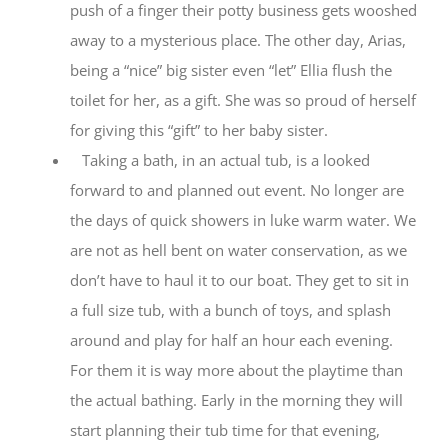
push of a finger their potty business gets wooshed
away to a mysterious place. The other day, Arias,
being a “nice” big sister even “let” Ellia flush the
toilet for her, as a gift. She was so proud of herself
for giving this “gift” to her baby sister.
Taking a bath, in an actual tub, is a looked
forward to and planned out event. No longer are
the days of quick showers in luke warm water. We
are not as hell bent on water conservation, as we
don’t have to haul it to our boat. They get to sit in
a full size tub, with a bunch of toys, and splash
around and play for half an hour each evening.
For them it is way more about the playtime than
the actual bathing. Early in the morning they will
start planning their tub time for that evening,