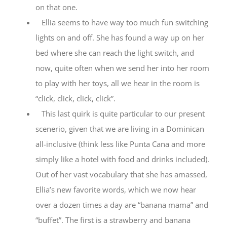
on that one.
Ellia seems to have way too much fun switching
lights on and off. She has found a way up on her
bed where she can reach the light switch, and
now, quite often when we send her into her room
to play with her toys, all we hear in the room is
“click, click, click, click”.
This last quirk is quite particular to our present
scenerio, given that we are living in a Dominican
all-inclusive (think less like Punta Cana and more
simply like a hotel with food and drinks included).
Out of her vast vocabulary that she has amassed,
Ellia’s new favorite words, which we now hear
over a dozen times a day are “banana mama” and
“buffet”. The first is a strawberry and banana