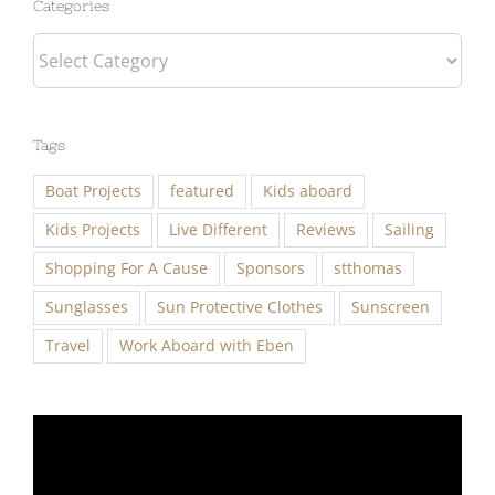
Categories
Tags
Boat Projects
featured
Kids aboard
Kids Projects
Live Different
Reviews
Sailing
Shopping For A Cause
Sponsors
stthomas
Sunglasses
Sun Protective Clothes
Sunscreen
Travel
Work Aboard with Eben