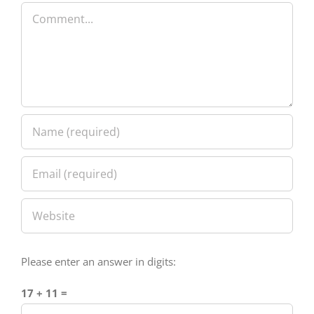
Please enter an answer in digits:
17 + 11 =