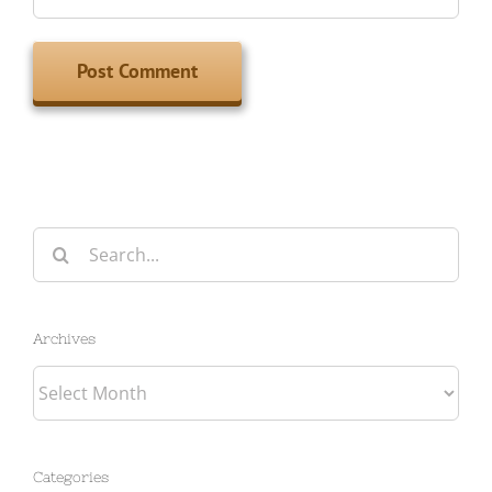
Search
for:
Archives
Archives
Categories
Categories