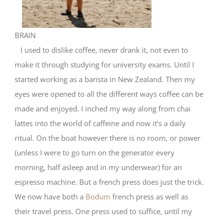
BRAIN
I used to dislike coffee, never drank it, not even to
make it through studying for university exams. Until I
started working as a barista in New Zealand. Then my
eyes were opened to all the different ways coffee can be
made and enjoyed. I inched my way along from chai
lattes into the world of caffeine and now it’s a daily
ritual. On the boat however there is no room, or power
(unless I were to go turn on the generator every
morning, half asleep and in my underwear) for an
espresso machine. But a french press does just the trick.
We now have both a
Bodum
french press as well as
their travel press. One press used to suffice, until my