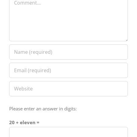
Please enter an answer in digits:
20 + eleven =