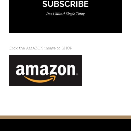
Click the AMAZON image to SHOP