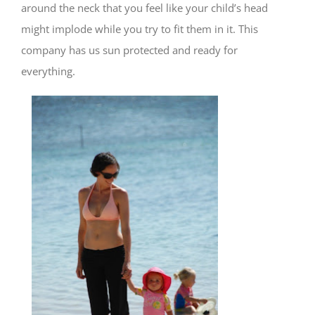
around the neck that you feel like your child’s head
might implode while you try to fit them in it. This
company has us sun protected and ready for
everything.