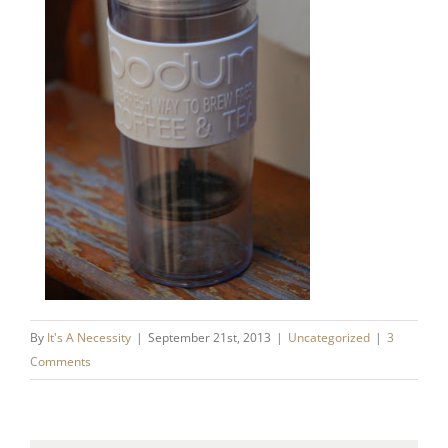
By
It's A Necessity
|
September 21st, 2013
|
Uncategorized
|
3
Comments