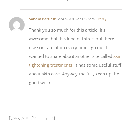
Sandra Bartlett
22/09/2013 at 1:39 am
- Reply
Thank you so much for this article. It's
awesome that this kind of info is out there. I
use sun tan lotion every time I go out. I
wanted to share about another site called
skin
tightening treatments
, it has some useful stuff
about skin care. Anyway that't it, keep up the
good work!
Leave A Comment
Comment