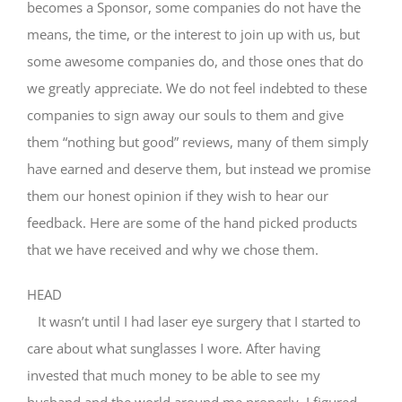
becomes a Sponsor, some companies do not have the
means, the time, or the interest to join up with us, but
some awesome companies do, and those ones that do
we greatly appreciate. We do not feel indebted to these
companies to sign away our souls to them and give
them “nothing but good” reviews, many of them simply
have earned and deserve them, but instead we promise
them our honest opinion if they wish to hear our
feedback. Here are some of the hand picked products
that we have received and why we chose them.
HEAD
It wasn’t until I had laser eye surgery that I started to
care about what sunglasses I wore. After having
invested that much money to be able to see my