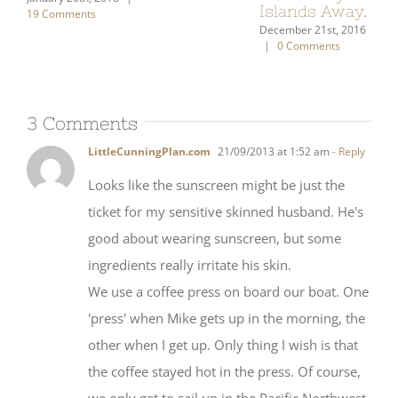
2 Comments
19 
3 Comments
LittleCunningPlan.com
21/09/2013 at 1:52 am
- Reply
Looks like the sunscreen might be just the
ticket for my sensitive skinned husband. He's
good about wearing sunscreen, but some
ingredients really irritate his skin.
We use a coffee press on board our boat. One
'press' when Mike gets up in the morning, the
other when I get up. Only thing I wish is that
the coffee stayed hot in the press. Of course,
we only get to sail up in the Pacific Northwest,
so our coffee is important to us, for sure.