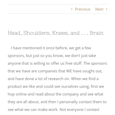
Previous
Next
Head, Shoulders, Knees, and . . . Brain
I have mentioned it once before, we get a few
sponsors, but just so you know, we don’t just take
anyone that is willing to offer us free stuff. The sponsors
that we have are companies that WE have sought out,
and have done a lot of research on. When we find a
product we like and could see ourselves using, first we
hop online and read about the company and see what
they are all about, and then I personally contact them to
see what we can make work. Not everyone I contact