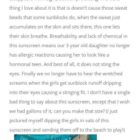
thing I love about it is that is doesn’t cause those sweat
beads that some sunblocks do, when the sweat just
accumulates on the skin and sits there, this one lets
their skin breathe. Breathability and lack of chemical in
this sunscreen means our 3 year old daughter no longer
has allergic reactions causing her to look like a
hormonal teen. And best of all, it does not sting the
eyes. Finally we no longer have to hear the wretched
screams when the girls get sunblock runoff dripping
into their eyes causing a stinging fit. I don’t have a single
bad thing to say about this sunscreen, except that I wish
we had gallons of it, can you make that size? (I just
pictured myself dipping the girls in vats of this
sunscreen and sending them off to the beach to play!)