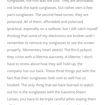
sunglasses, the first was the cost. They are affordable,
not break-the-bank sunglasses, but rather own-a-few-
pairs sunglasses. The second head turner, they are
polarized. All of them, affordable and polarized
(practical, especially on a sailboat, but I still catch myself
thinking that some of my electronics are broken until I
remember to remove my sunglasses to see the screen
properly. Momentary heart attack). The third jackpot,
they come with a lifetime warranty. A lifetime. I don’t
have to stress about how they will hold up, the
company has our back. These three things put with the
fact that their sunglasses look cool as well has us
hooked. The only thing that we have learned to watch
out for is the sunglasses with the Gasoline Sheen
Lenses, you have to be triple careful when wiping them