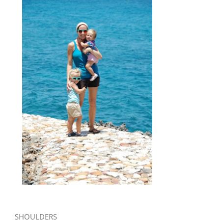
SHOULDERS