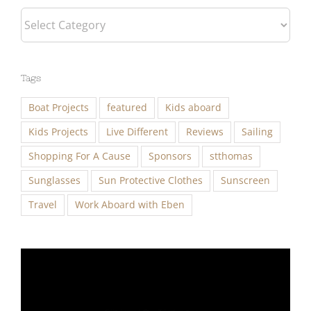
Tags
Boat Projects
featured
Kids aboard
Kids Projects
Live Different
Reviews
Sailing
Shopping For A Cause
Sponsors
stthomas
Sunglasses
Sun Protective Clothes
Sunscreen
Travel
Work Aboard with Eben