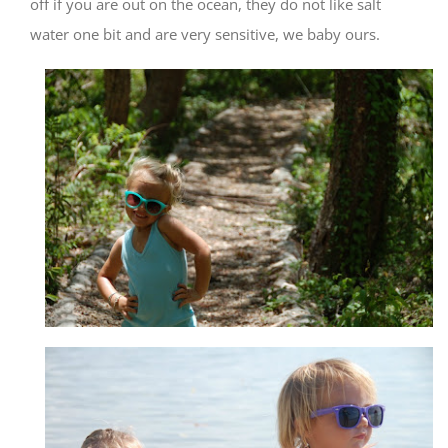
off if you are out on the ocean, they do not like salt
water one bit and are very sensitive, we baby ours.