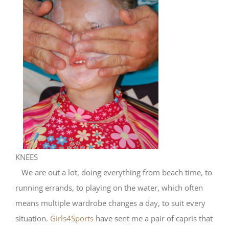
KNEES
We are out a lot, doing everything from beach time, to
running errands, to playing on the water, which often
means multiple wardrobe changes a day, to suit every
situation.
Girls4Sports
have sent me a pair of capris that