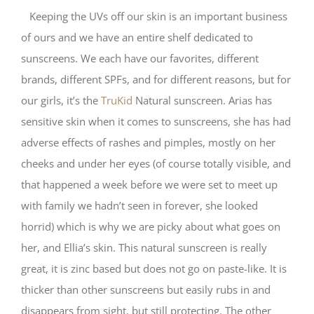
Keeping the UVs off our skin is an important business
of ours and we have an entire shelf dedicated to
sunscreens. We each have our favorites, different
brands, different SPFs, and for different reasons, but for
our girls, it’s the
TruKid
Natural sunscreen. Arias has
sensitive skin when it comes to sunscreens, she has had
adverse effects of rashes and pimples, mostly on her
cheeks and under her eyes (of course totally visible, and
that happened a week before we were set to meet up
with family we hadn’t seen in forever, she looked
horrid) which is why we are picky about what goes on
her, and Ellia’s skin. This natural sunscreen is really
great, it is zinc based but does not go on paste-like. It is
thicker than other sunscreens but easily rubs in and
disappears from sight, but still protecting. The other