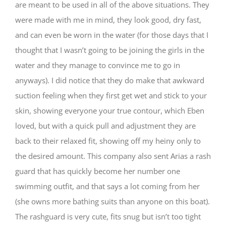
are meant to be used in all of the above situations. They
were made with me in mind, they look good, dry fast,
and can even be worn in the water (for those days that I
thought that I wasn’t going to be joining the girls in the
water and they manage to convince me to go in
anyways). I did notice that they do make that awkward
suction feeling when they first get wet and stick to your
skin, showing everyone your true contour, which Eben
loved, but with a quick pull and adjustment they are
back to their relaxed fit, showing off my heiny only to
the desired amount. This company also sent Arias a rash
guard that has quickly become her number one
swimming outfit, and that says a lot coming from her
(she owns more bathing suits than anyone on this boat).
The rashguard is very cute, fits snug but isn’t too tight