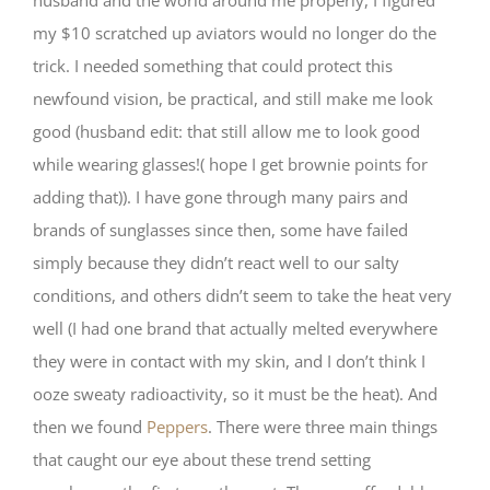
husband and the world around me properly, I figured
my $10 scratched up aviators would no longer do the
trick. I needed something that could protect this
newfound vision, be practical, and still make me look
good (husband edit: that still allow me to look good
while wearing glasses!( hope I get brownie points for
adding that)). I have gone through many pairs and
brands of sunglasses since then, some have failed
simply because they didn’t react well to our salty
conditions, and others didn’t seem to take the heat very
well (I had one brand that actually melted everywhere
they were in contact with my skin, and I don’t think I
ooze sweaty radioactivity, so it must be the heat). And
then we found
Peppers
. There were three main things
that caught our eye about these trend setting