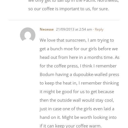
Necesse
21/09/2013 at 2:54 am
- Reply
We love that sunscreen, I am trying to
get a bunch moe for our girls before we
head out from here in a months time. As
for the coffee press, I think I remember
Bodum having a dupoubke-walled press
to keep the heat in, I remember thinking
it might be good for us to get because
then the outside wall would stay cool,
just in case one of the girls even laid a
hand on it. Might be worth looking into
if it can keep your coffee warm.