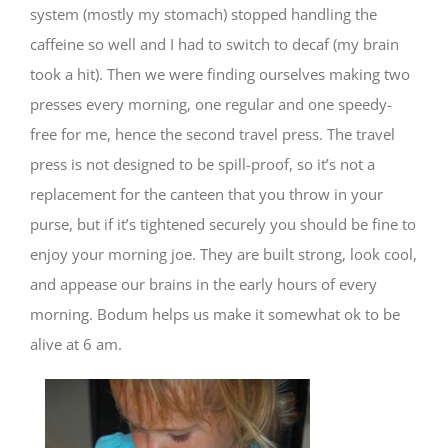
system (mostly my stomach) stopped handling the
caffeine so well and I had to switch to decaf (my brain
took a hit). Then we were finding ourselves making two
presses every morning, one regular and one speedy-
free for me, hence the second travel press. The travel
press is not designed to be spill-proof, so it’s not a
replacement for the canteen that you throw in your
purse, but if it’s tightened securely you should be fine to
enjoy your morning joe. They are built strong, look cool,
and appease our brains in the early hours of every
morning. Bodum helps us make it somewhat ok to be
alive at 6 am.