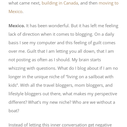
what came next,
building in Canada
, and then
moving to
Mexico
.
Mexico.
It has been wonderful. But it has left me feeling
lack of direction when it comes to blogging. On a daily
basis I see my computer and this feeling of guilt comes
over me. Guilt that I am letting you all down, that I am
not posting as often as I should. My brain starts
whizzing with questions. What do I blog about if I am no
longer in the unique niche of “living on a sailboat with
kids”. With all the travel bloggers, mom bloggers, and
lifestyle bloggers out there, what makes my perspective
different? What’s my new niche? Who are we without a
boat?
Instead of letting this inner conversation get negative