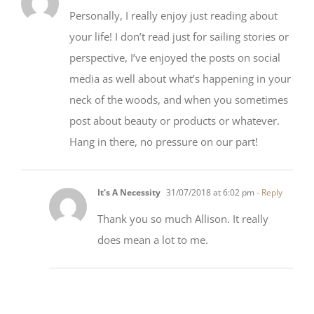
Allison
10/07/2018 at 11:41 am
- Reply
Personally, I really enjoy just reading about
your life! I don’t read just for sailing stories or
perspective, I’ve enjoyed the posts on social
media as well about what’s happening in your
neck of the woods, and when you sometimes
post about beauty or products or whatever.
Hang in there, no pressure on our part!
It's A Necessity
31/07/2018 at 6:02 pm
- Reply
Thank you so much Allison. It really
does mean a lot to me.