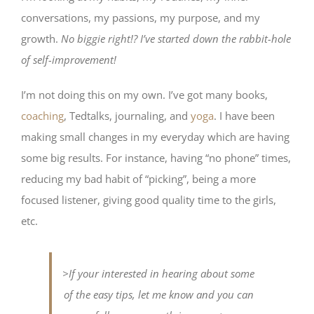
conversations, my passions, my purpose, and my
growth.
No biggie right!?
I’ve started down the rabbit-hole
of self-improvement!
I’m not doing this on my own. I’ve got many books,
coaching
, Tedtalks, journaling, and
yoga
. I have been
making small changes in my everyday which are having
some big results. For instance, having “no phone” times,
reducing my bad habit of “picking”, being a more
focused listener, giving good quality time to the girls,
etc.
>If your interested in hearing about some
of the easy tips, let me know and you can