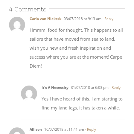
4 Comments
Carlo van Niekerk
03/07/2018 at 9:13 am
- Reply
Hmmm, food for thought. This happens to all
sailors that have moved from sea to land. I
wish you new and fresh inspiration and
success where you are at the moment! Carpe
Diem!
It's A Necessity
31/07/2018 at 6:03 pm
- Reply
Yes I have heard of this. I am starting to
find my land legs, it has taken a while.