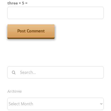
three × 5 =
Search
for:
Archives
Archives