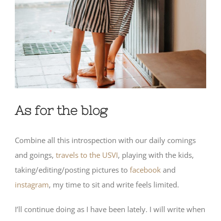
As for the blog
Combine all this introspection with our daily comings
and goings,
travels to the USVI
, playing with the kids,
taking/editing/posting pictures to
facebook
and
instagram
, my time to sit and write feels limited.
I’ll continue doing as I have been lately. I will write when