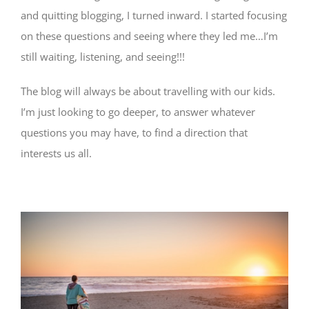
and quitting blogging, I turned inward. I started focusing
on these questions and seeing where they led me…I’m
still waiting, listening, and seeing!!!
The blog will always be about travelling with our kids.
I’m just looking to go deeper, to answer whatever
questions you may have, to find a direction that
interests us all.