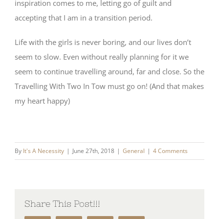
inspiration comes to me, letting go of guilt and
accepting that I am in a transition period.
Life with the girls is never boring, and our lives don’t
seem to slow. Even without really planning for it we
seem to continue travelling around, far and close. So the
Travelling With Two In Tow must go on! (And that makes
my heart happy)
By
It's A Necessity
|
June 27th, 2018
|
General
|
4 Comments
Share This Post!!!