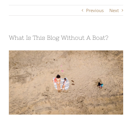
Previous
Next
What Is This Blog Without A Boat?