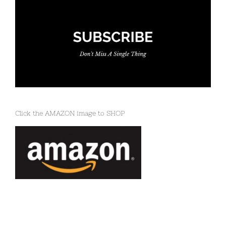
Click the AMAZON image to SHOP