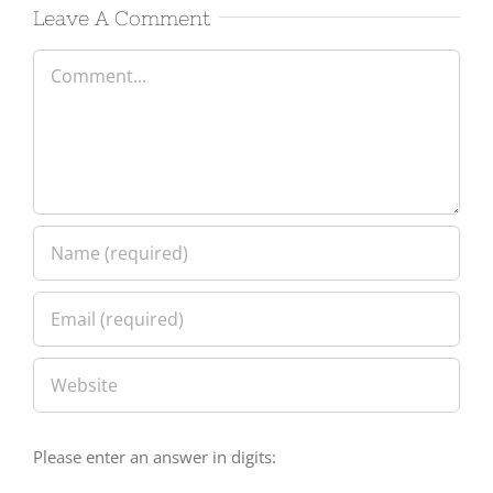
Leave A Comment
Comment
Please enter an answer in digits: