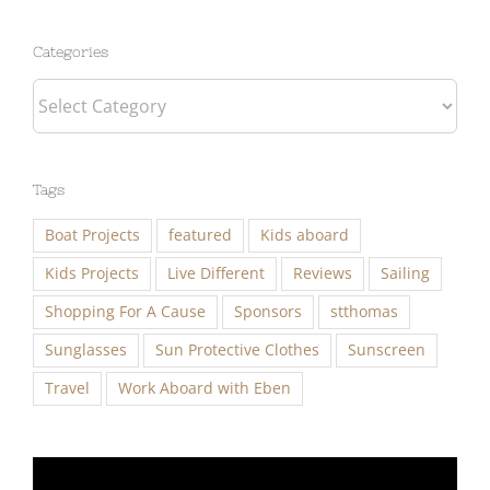
Categories
Categories
Tags
Boat Projects
featured
Kids aboard
Kids Projects
Live Different
Reviews
Sailing
Shopping For A Cause
Sponsors
stthomas
Sunglasses
Sun Protective Clothes
Sunscreen
Travel
Work Aboard with Eben