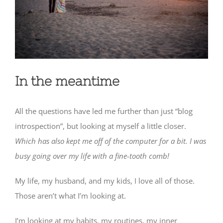
In the meantime
All the questions have led me further than just “blog
introspection”, but looking at myself a little closer.
Which has also kept me off of the computer for a bit. I was
busy going over my life with a fine-tooth comb!
My life, my husband, and my kids, I love all of those.
Those aren’t what I’m looking at.
I’m looking at my habits, my routines, my inner