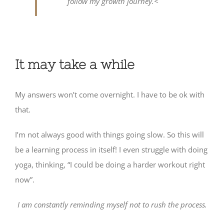
follow my growth journey.<
It may take a while
My answers won’t come overnight. I have to be ok with
that.
I’m not always good with things going slow. So this will
be a learning process in itself! I even struggle with doing
yoga, thinking, “I could be doing a harder workout right
now”.
I am constantly reminding myself not to rush the process.