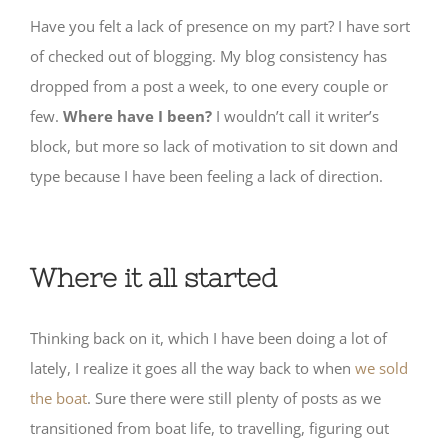
Have you felt a lack of presence on my part? I have sort
of checked out of blogging. My blog consistency has
dropped from a post a week, to one every couple or
few.
Where have I been?
I wouldn’t call it writer’s
block, but more so lack of motivation to sit down and
type because I have been feeling a lack of direction.
Where it all started
Thinking back on it, which I have been doing a lot of
lately, I realize it goes all the way back to when
we sold
the boat
. Sure there were still plenty of posts as we
transitioned from boat life, to travelling, figuring out