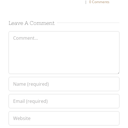
nts
Leave A Comment
Comment
Please enter an answer in digits: