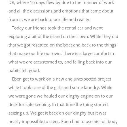
DR, where 16 days flew by due to the manner of work
and all the discussions and emotions that came about
from it, we are back to our life and reality.
Today our friends took the rental car and went
exploring a bit of the island on their own. While they did
that we got resettled on the boat and back to the things
that make our life our own. There is a large comfort in
what we are accustomed to, and falling back into our
habits felt good.
Eben got to work on a new and unexpected project
while I took care of the girls and some laundry. While
we were gone we hauled our dinghy engine on to our
deck for safe keeping. In that time the thing started
seizing up. We got it back on our dinghy but it was
nearly impossible to steer. Eben had to use his full body