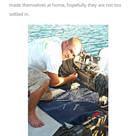
made themselves at home, hopefully they are not too
settled in.