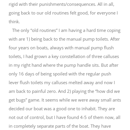
rigid with their punishments/consequences. All in all,
going back to our old routines felt good, for everyone I
think.
The only “old routines” I am having a hard time coping
with are 1) being back to the manual pump toilets. After
four years on boats, always with manual pump flush
toilets, I had grown a key constellation of three calluses
in my right hand where the pump handle sits. But after
only 16 days of being spoiled with the regular push
lever flush toilets my calluses melted away and now I
am back to painful zero. And 2) playing the “how did we
get bugs” game. It seems while we were away small ants
decided our boat was a good one to inhabit. They are
not out of control, but I have found 4-5 of them now, all
in completely separate parts of the boat. They have