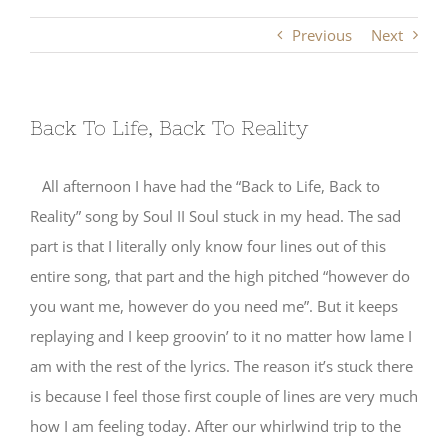
Previous
Next
Back To Life, Back To Reality
All afternoon I have had the “Back to Life, Back to
Reality” song by Soul II Soul stuck in my head. The sad
part is that I literally only know four lines out of this
entire song, that part and the high pitched “however do
you want me, however do you need me”. But it keeps
replaying and I keep groovin’ to it no matter how lame I
am with the rest of the lyrics. The reason it’s stuck there
is because I feel those first couple of lines are very much
how I am feeling today. After our whirlwind trip to the