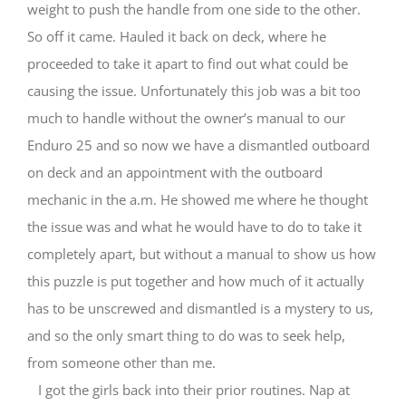
weight to push the handle from one side to the other.
So off it came. Hauled it back on deck, where he
proceeded to take it apart to find out what could be
causing the issue. Unfortunately this job was a bit too
much to handle without the owner’s manual to our
Enduro 25 and so now we have a dismantled outboard
on deck and an appointment with the outboard
mechanic in the a.m. He showed me where he thought
the issue was and what he would have to do to take it
completely apart, but without a manual to show us how
this puzzle is put together and how much of it actually
has to be unscrewed and dismantled is a mystery to us,
and so the only smart thing to do was to seek help,
from someone other than me.
I got the girls back into their prior routines. Nap at