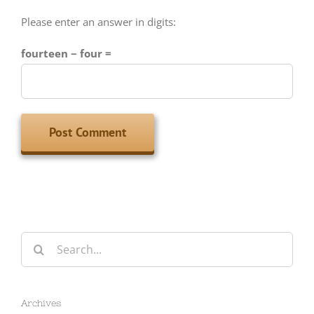
fourteen − four =
Search
for:
Archives
Archives