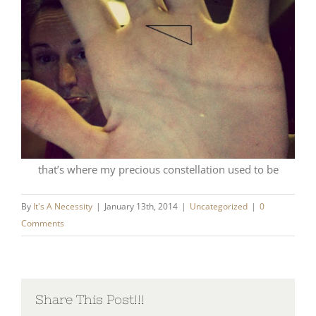
that’s where my precious constellation used to be
By
It's A Necessity
|
January 13th, 2014
|
Uncategorized
|
0
Comments
Share This Post!!!