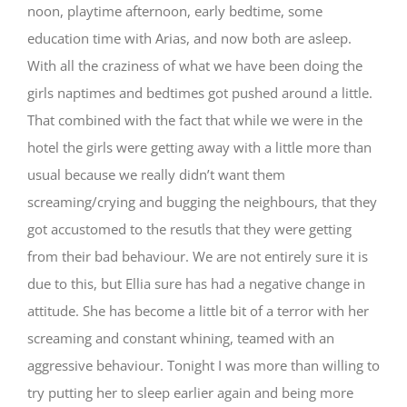
noon, playtime afternoon, early bedtime, some
education time with Arias, and now both are asleep.
With all the craziness of what we have been doing the
girls naptimes and bedtimes got pushed around a little.
That combined with the fact that while we were in the
hotel the girls were getting away with a little more than
usual because we really didn’t want them
screaming/crying and bugging the neighbours, that they
got accustomed to the resutls that they were getting
from their bad behaviour. We are not entirely sure it is
due to this, but Ellia sure has had a negative change in
attitude. She has become a little bit of a terror with her
screaming and constant whining, teamed with an
aggressive behaviour. Tonight I was more than willing to
try putting her to sleep earlier again and being more