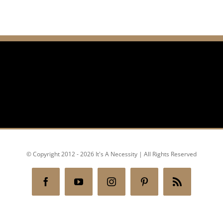
© Copyright 2012 - 2026 It's A Necessity | All Rights Reserved
Facebook
YouTube
Instagram
Pinterest
Rss