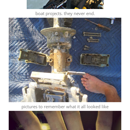
boat projects. they never end.
pictures to remember what it all looked like