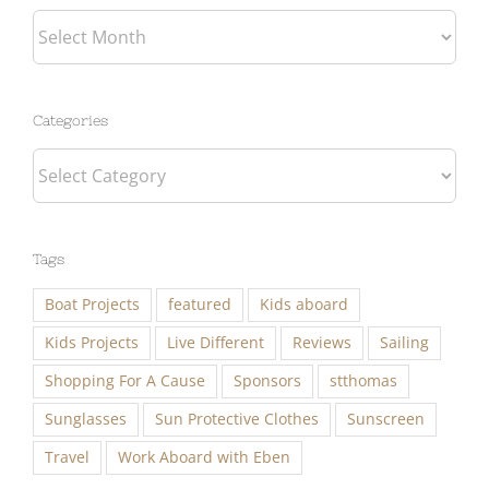
Categories
Categories
Tags
Boat Projects
featured
Kids aboard
Kids Projects
Live Different
Reviews
Sailing
Shopping For A Cause
Sponsors
stthomas
Sunglasses
Sun Protective Clothes
Sunscreen
Travel
Work Aboard with Eben