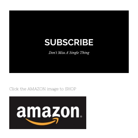
Click the AMAZON image to SHOP