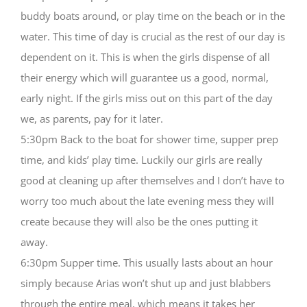
buddy boats around, or play time on the beach or in the
water. This time of day is crucial as the rest of our day is
dependent on it. This is when the girls dispense of all
their energy which will guarantee us a good, normal,
early night. If the girls miss out on this part of the day
we, as parents, pay for it later.
5:30pm Back to the boat for shower time, supper prep
time, and kids’ play time. Luckily our girls are really
good at cleaning up after themselves and I don’t have to
worry too much about the late evening mess they will
create because they will also be the ones putting it
away.
6:30pm Supper time. This usually lasts about an hour
simply because Arias won’t shut up and just blabbers
through the entire meal, which means it takes her