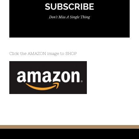
Click the AMAZON image to SHOP