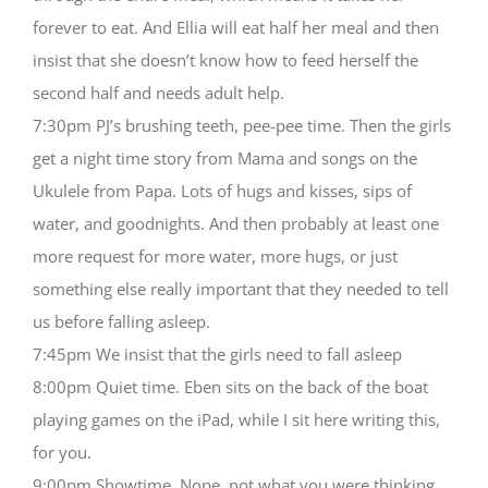
forever to eat. And Ellia will eat half her meal and then
insist that she doesn’t know how to feed herself the
second half and needs adult help.
7:30pm PJ’s brushing teeth, pee-pee time. Then the girls
get a night time story from Mama and songs on the
Ukulele from Papa. Lots of hugs and kisses, sips of
water, and goodnights. And then probably at least one
more request for more water, more hugs, or just
something else really important that they needed to tell
us before falling asleep.
7:45pm We insist that the girls need to fall asleep
8:00pm Quiet time. Eben sits on the back of the boat
playing games on the iPad, while I sit here writing this,
for you.
9:00pm Showtime. Nope, not what you were thinking.