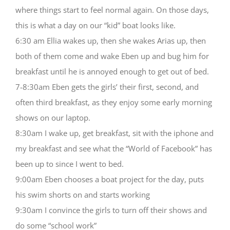
where things start to feel normal again. On those days,
this is what a day on our “kid” boat looks like.
6:30 am Ellia wakes up, then she wakes Arias up, then
both of them come and wake Eben up and bug him for
breakfast until he is annoyed enough to get out of bed.
7-8:30am Eben gets the girls’ their first, second, and
often third breakfast, as they enjoy some early morning
shows on our laptop.
8:30am I wake up, get breakfast, sit with the iphone and
my breakfast and see what the “World of Facebook” has
been up to since I went to bed.
9:00am Eben chooses a boat project for the day, puts
his swim shorts on and starts working
9:30am I convince the girls to turn off their shows and
do some “school work”