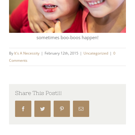
sometimes boo-boos happen!
By
It's A Necessity
|
February 12th, 2015
|
Uncategorized
|
0
Comments
Share This Post!!!
Facebook
Twitter
Pinterest
Email