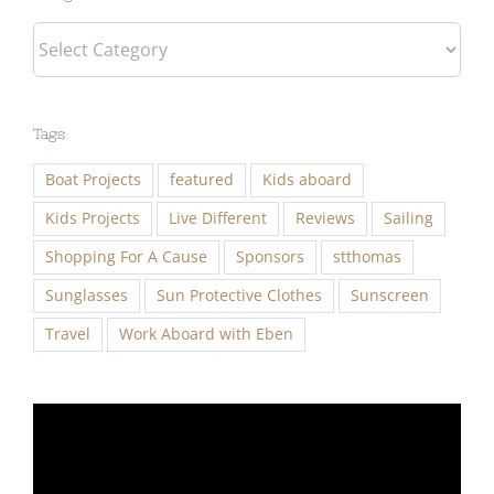
Tags
Boat Projects
featured
Kids aboard
Kids Projects
Live Different
Reviews
Sailing
Shopping For A Cause
Sponsors
stthomas
Sunglasses
Sun Protective Clothes
Sunscreen
Travel
Work Aboard with Eben