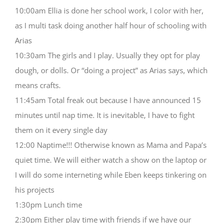
10:00am Ellia is done her school work, I color with her,
as I multi task doing another half hour of schooling with
Arias
10:30am The girls and I play. Usually they opt for play
dough, or dolls. Or “doing a project” as Arias says, which
means crafts.
11:45am Total freak out because I have announced 15
minutes until nap time. It is inevitable, I have to fight
them on it every single day
12:00 Naptime!!! Otherwise known as Mama and Papa’s
quiet time. We will either watch a show on the laptop or
I will do some interneting while Eben keeps tinkering on
his projects
1:30pm Lunch time
2:30pm Either play time with friends if we have our