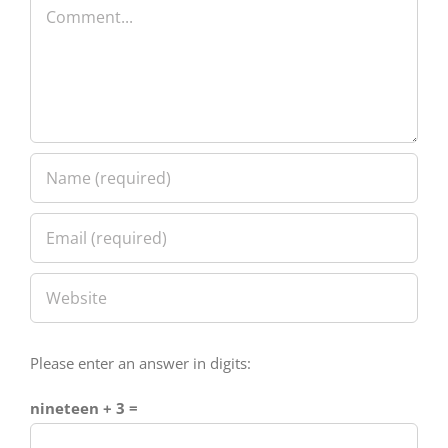
Please enter an answer in digits:
nineteen + 3 =