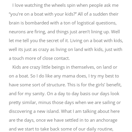
I love watching the wheels spin when people ask me
“you’re on a boat with your kids?” All of a sudden their
brain is bombarded with a ton of logistical questions,
neurons are firing, and things just aren’t lining up. Well
let me tell you the secret of it. Living on a boat with kids,
well its just as crazy as living on land with kids, just with
a touch more of close contact.
Kids are crazy little beings in themselves, on land or
on a boat. So I do like any mama does, I try my best to
have some sort of structure. This is for the girls’ benefit,
and for my sanity. On a day to day basis our days look
pretty similar, minus those days when we are sailing or
discovering a new island. What I am talking about here
are the days, once we have settled in to an anchorage
and we start to take back some of our daily routine,