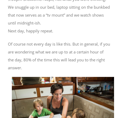
We snuggle up in our bed, laptop sitting on the bunkbed
that now serves as a “tv mount” and we watch shows
until midnight-ish.
Next day, happily repeat.
Of course not every day is like this. But in general, if you
are wondering what we are up to at a certain hour of
the day, 80% of the time this will lead you to the right
answer.