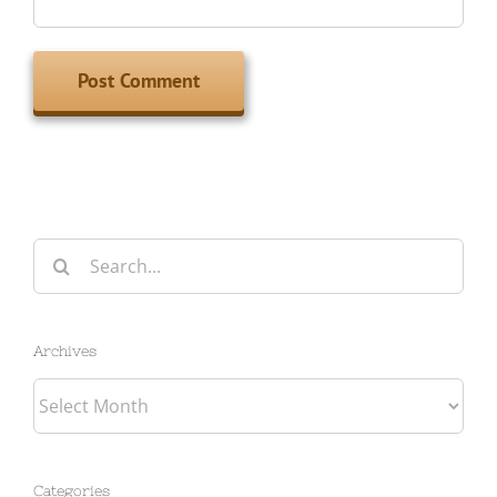
Search
for:
Archives
Archives
Categories
Categories