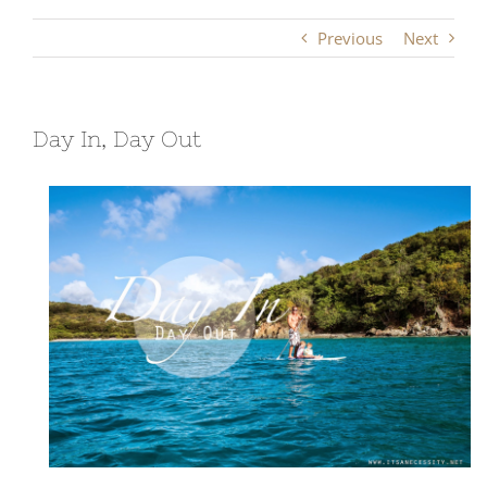
Previous
Next
Day In, Day Out