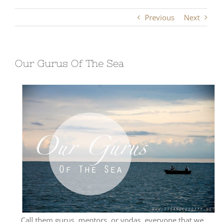
Previous
Next
Our Gurus Of The Sea
Call them gurus, mentors, or yodas, everyone that we