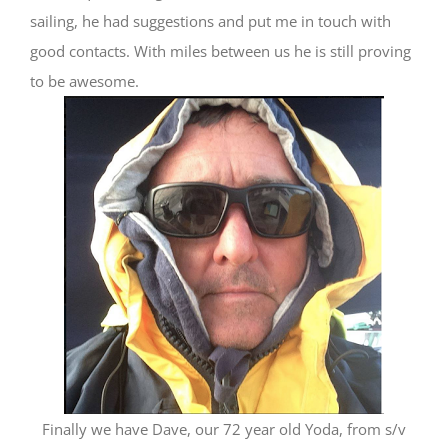
sailing, he had suggestions and put me in touch with
good contacts. With miles between us he is still proving
to be awesome.
Finally we have Dave, our 72 year old Yoda, from s/v