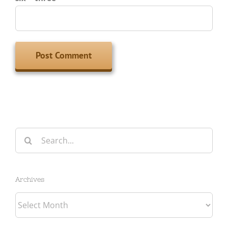
Search
for:
Archives
Archives
Categories