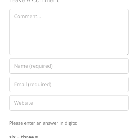
Comment
Please enter an answer in digits:
six − three =