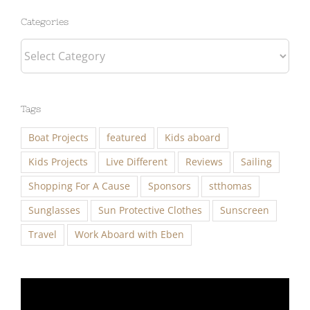
Categories
Tags
Boat Projects
featured
Kids aboard
Kids Projects
Live Different
Reviews
Sailing
Shopping For A Cause
Sponsors
stthomas
Sunglasses
Sun Protective Clothes
Sunscreen
Travel
Work Aboard with Eben