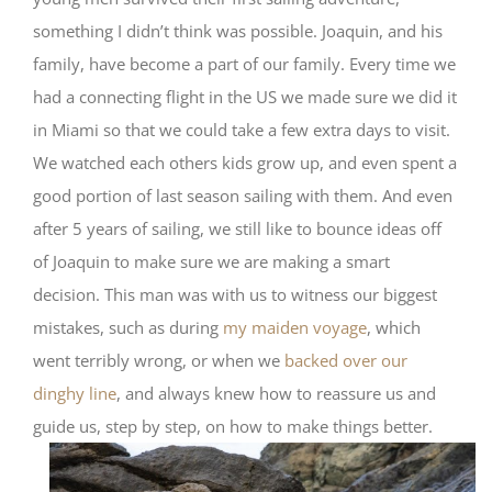
something I didn’t think was possible. Joaquin, and his
family, have become a part of our family. Every time we
had a connecting flight in the US we made sure we did it
in Miami so that we could take a few extra days to visit.
We watched each others kids grow up, and even spent a
good portion of last season sailing with them. And even
after 5 years of sailing, we still like to bounce ideas off
of Joaquin to make sure we are making a smart
decision. This man was with us to witness our biggest
mistakes, such as during
my maiden voyage
, which
went terribly wrong, or when we
backed over our
dinghy line
, and always knew how to reassure us and
guide us, step by step, on how to make things better.