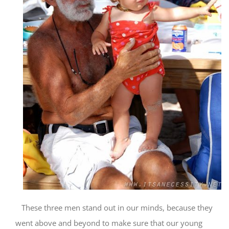
These three men stand out in our minds, because they
went above and beyond to make sure that our young