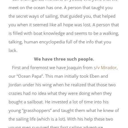
meet on the ocean has one. A person that taught you
the secret ways of sailing, that guided you, that helped
you when it seemed like all hope was lost. A person that
is filled with boat knowledge and seems to be a walking,
talking, human encyclopedia full of the info that you
lack.
We have three such people.
First and foremost we have Joaquin from
s/v Mirador
,
our “Ocean Papa”. This man initially took Eben and
Jordan under his wing when he realized that those two
crazies had no idea what they were doing when they
bought a sailboat. He invested a lot of time into his
young “grasshoppers” and taught them what he knew of
the sailing life (which is a lot). With his help these two
young men survived their first sailing adventure,