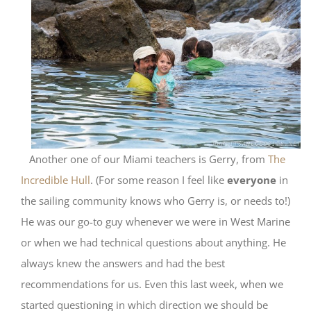
Another one of our Miami teachers is Gerry, from
The
Incredible Hull
. (For some reason I feel like
everyone
in
the sailing community knows who Gerry is, or needs to!)
He was our go-to guy whenever we were in West Marine
or when we had technical questions about anything. He
always knew the answers and had the best
recommendations for us. Even this last week, when we
started questioning in which direction we should be