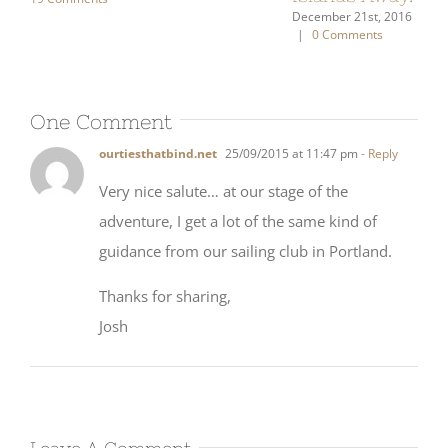
One Comment
ourtiesthatbind.net
25/09/2015 at 11:47 pm
- Reply
Very nice salute… at our stage of the
adventure, I get a lot of the same kind of
guidance from our sailing club in Portland.
Thanks for sharing,
Josh
Leave A Comment