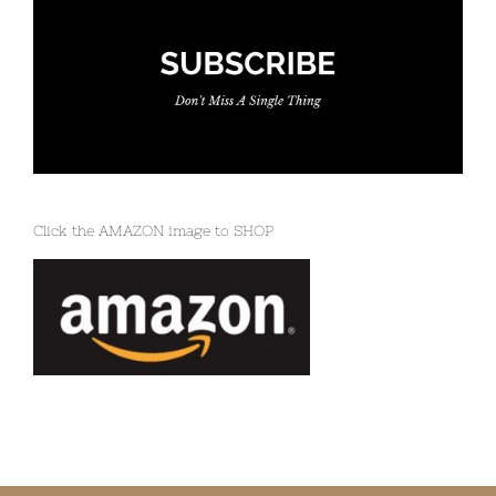
Click the AMAZON image to SHOP