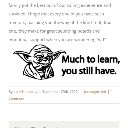
family got the best out of our sailing experience and
survived. I hope that every one of you have such
mentors, teaching you the way of the life. If not, find
one, they make for great sounding boards and
emotional support when you are wondering “wtf”.
By
It's A Necessity
|
September 25th, 2015
|
Uncategorized
|
1
Comment