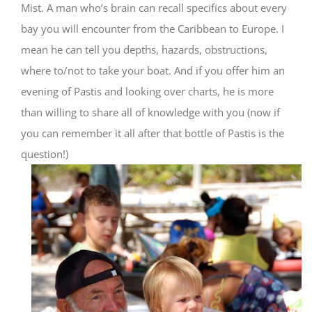
Mist. A man who’s brain can recall specifics about every
bay you will encounter from the Caribbean to Europe. I
mean he can tell you depths, hazards, obstructions,
where to/not to take your boat. And if you offer him an
evening of Pastis and looking over charts, he is more
than willing to share all of knowledge with you (now if
you can remember it all after that bottle of Pastis is the
question!)