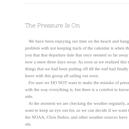
The Pressure Is On
We have been enjoying our time on the beach and hangin
problem with not keeping track of the calendar is when th
you that that departure date that once seemed so far aw
now a mere three days away. As soon as we realized this t
things that we had been putting off till the end had finally
leave with this group all sailing out soon.
For sure we DO NOT want to make the mistake of pressuri
with the way everything is, but there is a comfort to know
side.
At the moment we are checking the weather regularly, as
want to keep an eye out for, so we can decide if we want to l
the NOAA, Chris Parker, and other weather sources have not
stir.