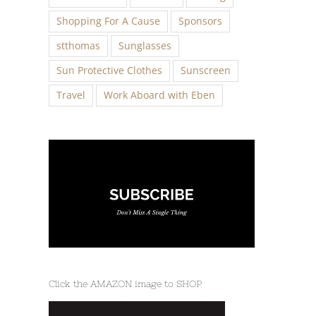
Shopping For A Cause
Sponsors
stthomas
Sunglasses
Sun Protective Clothes
Sunscreen
Travel
Work Aboard with Eben
Click the AMAZON image to SHOP