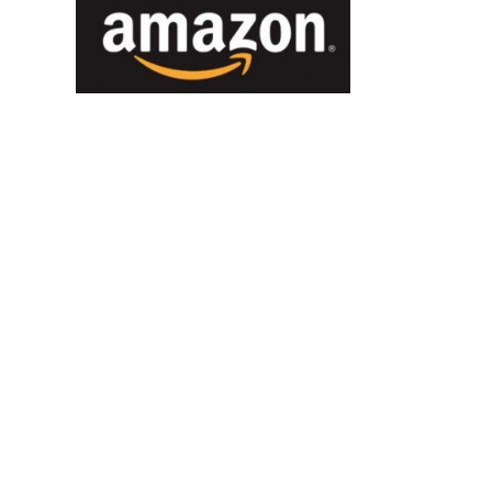
You Can’t Escape Us! We’re
Only Islands Away.
December 21st, 2016
|
0 Comments