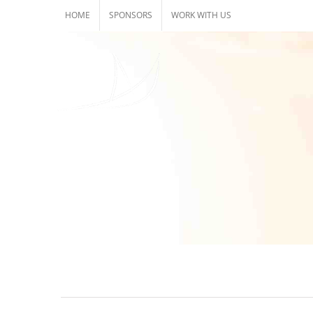
Skip
HOME
SPONSORS
WORK WITH US
to
content