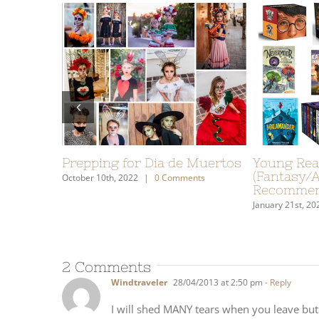
ovels
My Gift Guide: What I Put On
Our S
ure)
My Wish List
It’s 
o Us
December 7th, 2020
|
0 Comments
January 2
Comments
2 Comments
Windtraveler
28/04/2013 at 2:50 pm
- Reply
I will shed MANY tears when you leave but