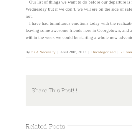
Our list of things we want to do before our departure is 
Wednesday but if we don’t, we will ere on the side of safe
not.
I have had tumultuous emotions today with the realization
leaving some awesome friends here in Georgetown, and a 
within the week we could be starting a whole new advent
By
It's A Necessity
|
April 28th, 2013
|
Uncategorized
|
2 Com
Share This Post!!!
Related Posts