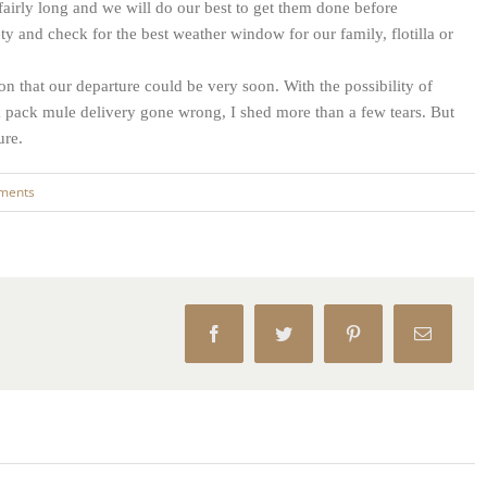
fairly long and we will do our best to get them done before
ty and check for the best weather window for our family, flotilla or
 that our departure could be very soon. With the possibility of
pack mule delivery gone wrong, I shed more than a few tears. But
ure.
ments
Facebook
Twitter
Pinterest
Email