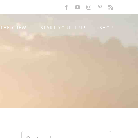
Facebook
YouTube
Instagram
Pinterest
Rss
THE CREW
START YOUR TRIP
SHOP
Search