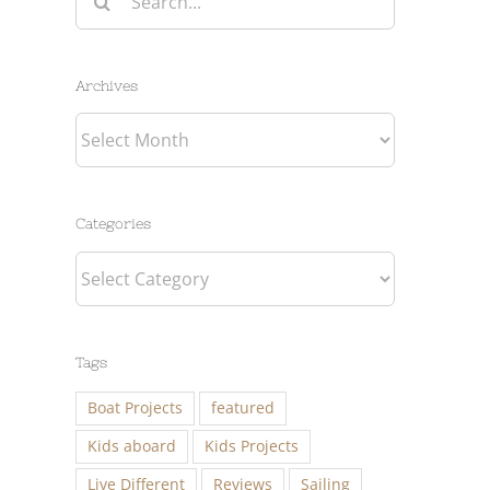
for:
Archives
Archives
Categories
Categories
Tags
Boat Projects
featured
Kids aboard
Kids Projects
Live Different
Reviews
Sailing