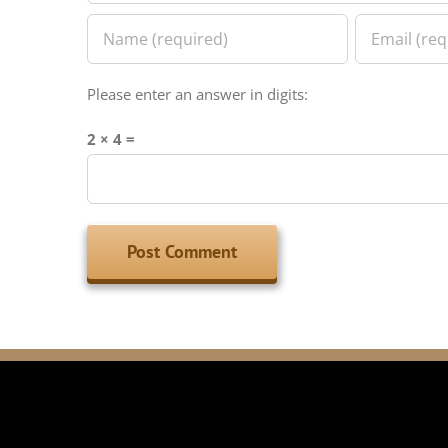
Please enter an answer in digits:
2 × 4 =