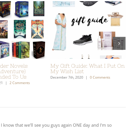
truggles With School:
Christmas Gift Ideas For
Not Going Awesome
Travellers
6th, 2018
|
19 Comments
December 4th, 2017
|
0 Comments
 I know that we'll see you guys again ONE day and I'm so