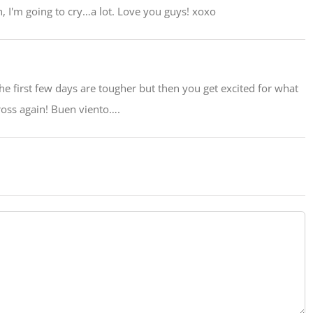
, I'm going to cry…a lot. Love you guys! xoxo
The first few days are tougher but then you get excited for what
oss again! Buen viento….