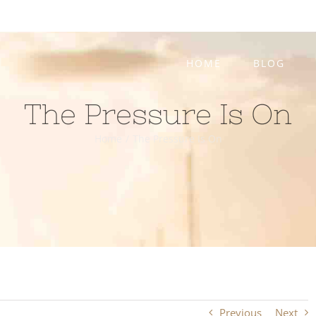
HOME
BLOG
The Pressure Is On
Home
/
The Pressure Is On
Previous
Next