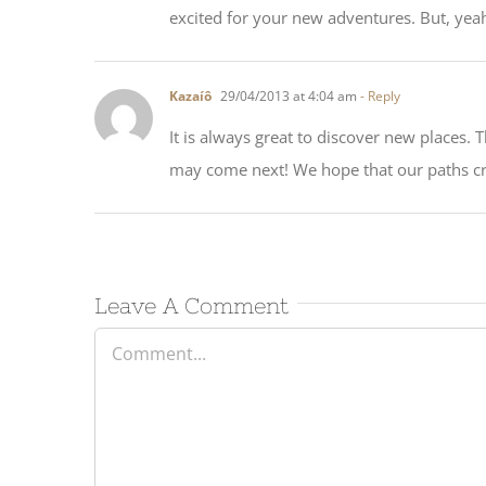
excited for your new adventures. But, yeah
Kazaíô
29/04/2013 at 4:04 am
- Reply
It is always great to discover new places. 
may come next! We hope that our paths cr
Leave A Comment
Comment