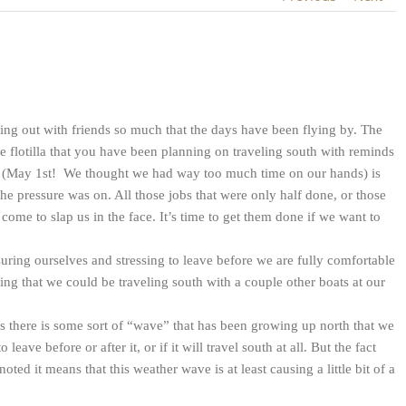
g out with friends so much that the days have been flying by. The
e flotilla that you have been planning on traveling south with reminds
ay (May 1st! We thought we had way too much time on our hands) is
he pressure was on. All those jobs that were only half done, or those
 come to slap us in the face. It’s time to get them done if we want to
ng ourselves and stressing to leave before we are fully comfortable
ing that we could be traveling south with a couple other boats at our
 there is some sort of “wave” that has been growing up north that we
eave before or after it, or if it will travel south at all. But the fact
ed it means that this weather wave is at least causing a little bit of a