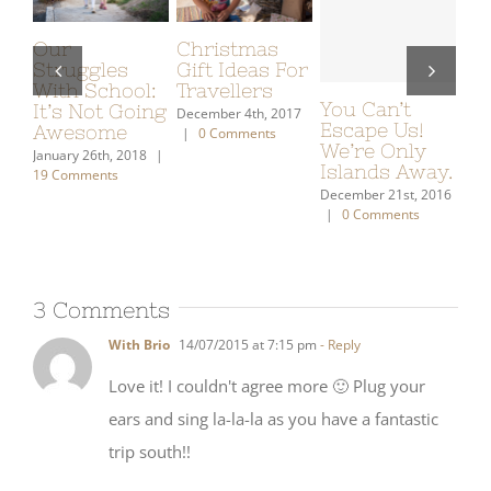
Prepping for
Young Reader
My Gift
Dia de
Novels
Guide: W
Muertos
(Fantasy/Adventure)
Put On 
u Can’t
Recommended
Wish Lis
October 10th, 2022
cape Us!
To Us
|
0 Comments
December 7th
’re Only
|
0 Commen
January 21st, 2021
|
lands Away.
2 Comments
ember 21st, 2016
0 Comments
3 Comments
With Brio
14/07/2015 at 7:15 pm
- Reply
Love it! I couldn't agree more 🙂 Plug your
ears and sing la-la-la as you have a fantastic
trip south!!
I've noticed an interesting tangent — the way