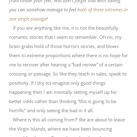
from under your feet. And don’t forget that with sailing
you can somehow manage to feel
both of these extremes in
one single passage
!
If you are anything like me, it is not the beautifully
romantic stories that I seem to remember. Oh no, my
brain grabs hold of those horrors stories, and blows
them to extreme proportions where there is no hope for
me to recover after hearing a “bad review” of a certain
crossing or passage. So like they teach in sales, speak to
positivity. If I (try to) imagine only good things
happening then I am mentally setting myself up for
better odds rather than thinking “this is going to be
horrific” and only seeing the bad in it all.
Where is this all coming from?! We are about to leave
the Virgin Islands, where we have been bouncing