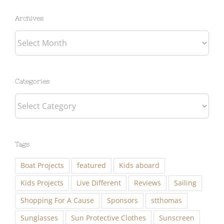
Archives
Archives
Categories
Categories
Tags
Boat Projects
featured
Kids aboard
Kids Projects
Live Different
Reviews
Sailing
Shopping For A Cause
Sponsors
stthomas
Sunglasses
Sun Protective Clothes
Sunscreen
Travel
Work Aboard with Eben