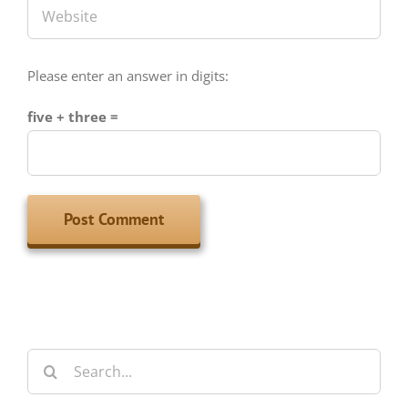
Please enter an answer in digits:
five + three =
Search
for: