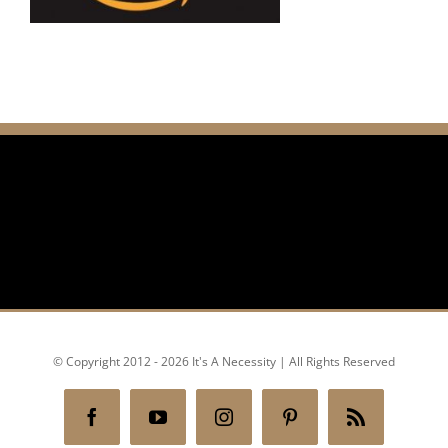
© Copyright 2012 - 2026 It's A Necessity | All Rights Reserved
Facebook
YouTube
Instagram
Pinterest
Rss