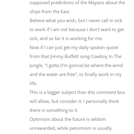
ships from the East.
Believe what you wish, but I never call in sick
to work if I am not because I don't want to get
sick, and so far it is working for me.
Now if I can just get my daily spoken quote
from that Jimmy Buffett song Cowboy In The
Jungle, "I gotta (I'm gonna) be where the wind
and the water are free", to finally work in my
life.
This is a bigger subject than this comment box
will allow, but consider it. I personally think
there is something to it.
Optimism about the future is seldom
unrewarded, while pessimism is usually
answered.