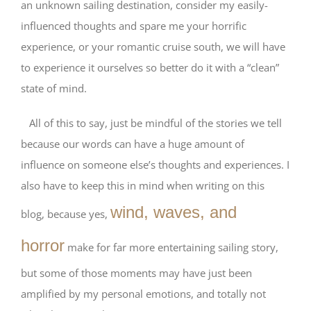
an unknown sailing destination, consider my easily-
influenced thoughts and spare me your horrific
experience, or your romantic cruise south, we will have
to experience it ourselves so better do it with a “clean”
state of mind.
All of this to say, just be mindful of the stories we tell
because our words can have a huge amount of
influence on someone else’s thoughts and experiences. I
also have to keep this in mind when writing on this
wind, waves, and
blog, because yes,
horror
make for far more entertaining sailing story,
but some of those moments may have just been
amplified by my personal emotions, and totally not