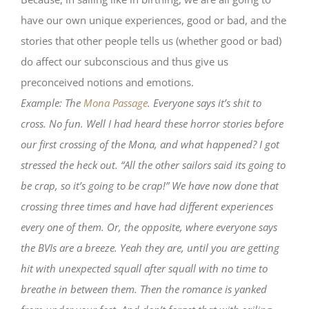
have our own unique experiences, good or bad, and the
stories that other people tells us (whether good or bad)
do affect our subconscious and thus give us
preconceived notions and emotions.
Example: The
Mona Passage
. Everyone says it’s shit to
cross. No fun. Well I had heard these horror stories before
our first crossing of the Mona, and what happened? I got
stressed the heck out. “All the other sailors said its going to
be crap, so it’s going to be crap!” We have now done that
crossing three times and have had different experiences
every one of them. Or, the opposite, where everyone says
the BVIs are a breeze. Yeah they are, until you are getting
hit with unexpected squall after squall with no time to
breathe in between them. Then the romance is yanked