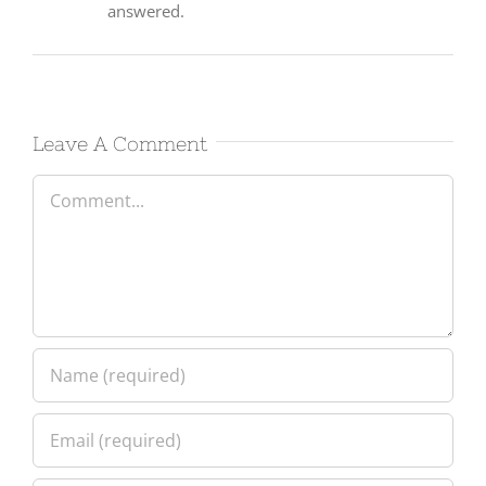
Leave A Comment
Comment