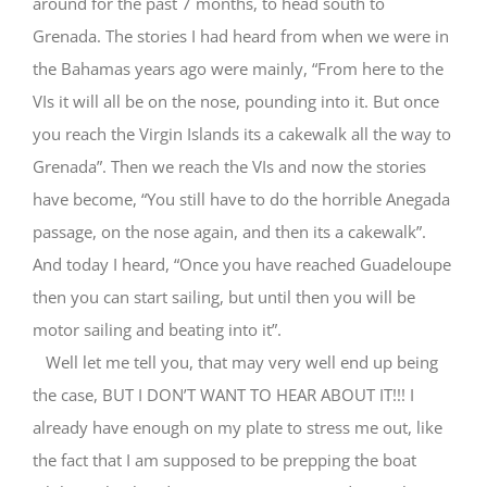
around for the past 7 months, to head south to
Grenada. The stories I had heard from when we were in
the Bahamas years ago were mainly, “From here to the
VIs it will all be on the nose, pounding into it. But once
you reach the Virgin Islands its a cakewalk all the way to
Grenada”. Then we reach the VIs and now the stories
have become, “You still have to do the horrible Anegada
passage, on the nose again, and then its a cakewalk”.
And today I heard, “Once you have reached Guadeloupe
then you can start sailing, but until then you will be
motor sailing and beating into it”.
Well let me tell you, that may very well end up being
the case, BUT I DON’T WANT TO HEAR ABOUT IT!!! I
already have enough on my plate to stress me out, like
the fact that I am supposed to be prepping the boat