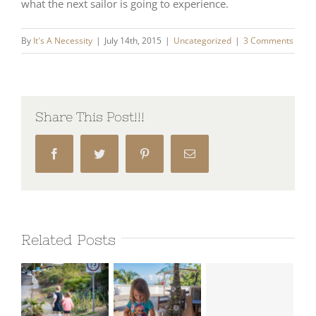
what the next sailor is going to experience.
By
It's A Necessity
|
July 14th, 2015
|
Uncategorized
|
3 Comments
Share This Post!!!
Facebook
Twitter
Pinterest
Email
Related Posts