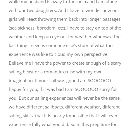
while my husband is away in Tanzania and I am alone
with our two daughters. And I have to wonder how our
girls will react throwing them back into longer passages
(sea sickness, boredom, etc). I have to stay on top of the
weather and keep an eye out for weather windows. The
last thing I need is someone else’s story of what their
experience was like to cloud my own perspective.
Believe me I have the power to create enough of a scary
sailing beast or a romantic cruise with my own
imagination. If your sail was good I am SOOOOOO
happy for you; if it was bad I am SOOOOOO sorry for
you. But our sailing experiences will never be the same,
we have different sailboats, different weather, different
sailing skills, that it is nearly impossible that I will ever
experience fully what you did. So in this prep time for