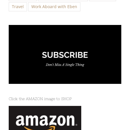
Click the AMAZON image to SHOP