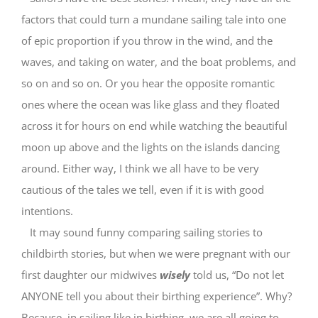
factors that could turn a mundane sailing tale into one
of epic proportion if you throw in the wind, and the
waves, and taking on water, and the boat problems, and
so on and so on. Or you hear the opposite romantic
ones where the ocean was like glass and they floated
across it for hours on end while watching the beautiful
moon up above and the lights on the islands dancing
around. Either way, I think we all have to be very
cautious of the tales we tell, even if it is with good
intentions.
It may sound funny comparing sailing stories to
childbirth stories, but when we were pregnant with our
first daughter our midwives
wisely
told us, “Do not let
ANYONE tell you about their birthing experience”. Why?
Because, in sailing like in birthing, we are all going to