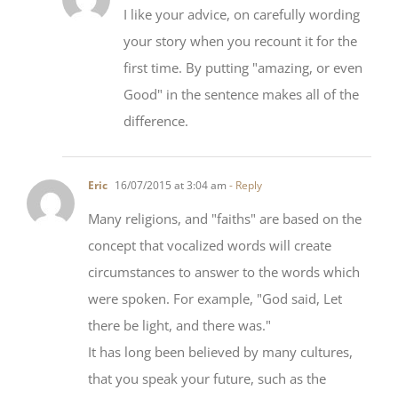
your story when you recount it for the
first time. By putting "amazing, or even
Good" in the sentence makes all of the
difference.
Eric
16/07/2015 at 3:04 am
- Reply
Many religions, and "faiths" are based on the
concept that vocalized words will create
circumstances to answer to the words which
were spoken. For example, "God said, Let
there be light, and there was."
It has long been believed by many cultures,
that you speak your future, such as the
supposed predictions of the Mayans about the