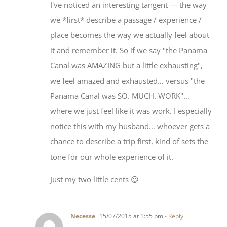
we *first* describe a passage / experience /
place becomes the way we actually feel about
it and remember it. So if we say "the Panama
Canal was AMAZING but a little exhausting",
we feel amazed and exhausted… versus "the
Panama Canal was SO. MUCH. WORK"…
where we just feel like it was work. I especially
notice this with my husband… whoever gets a
chance to describe a trip first, kind of sets the
tone for our whole experience of it.
Just my two little cents 😉
Necesse
15/07/2015 at 1:55 pm
- Reply
I like your advice, on carefully wording