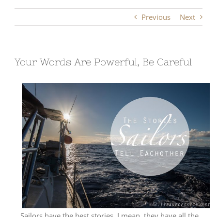
Previous
Next
Your Words Are Powerful, Be Careful
Sailors have the best stories. I mean, they have all the