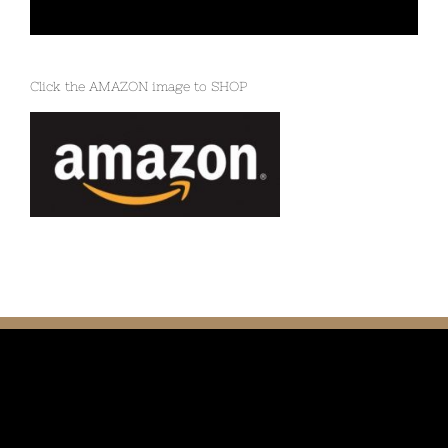
Click the AMAZON image to SHOP