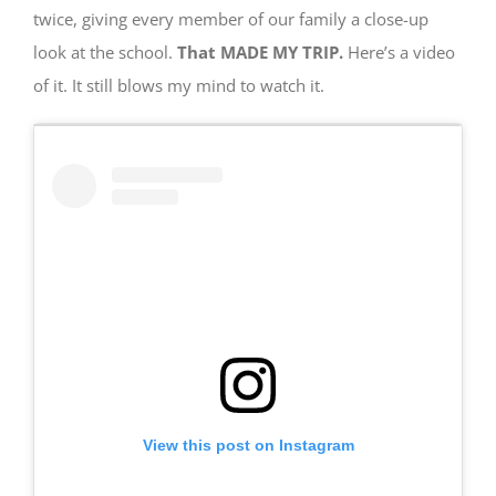
twice, giving every member of our family a close-up
look at the school.
That MADE MY TRIP.
Here’s a video
of it. It still blows my mind to watch it.
View this post on Instagram