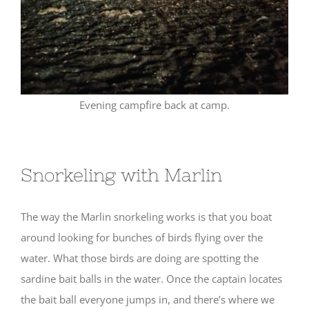
Evening campfire back at camp.
Snorkeling with Marlin
The way the Marlin snorkeling works is that you boat
around looking for bunches of birds flying over the
water. What those birds are doing are spotting the
sardine bait balls in the water. Once the captain locates
the bait ball everyone jumps in, and there’s where we