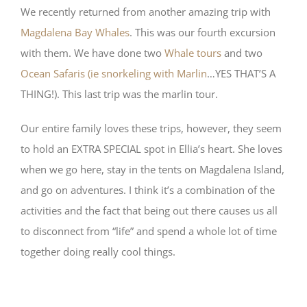
We recently returned from another amazing trip with
Magdalena Bay Whales
. This was our fourth excursion
with them. We have done two
Whale tours
and two
Ocean Safaris (ie snorkeling with Marlin
…YES THAT’S A
THING!). This last trip was the marlin tour.
Our entire family loves these trips, however, they seem
to hold an EXTRA SPECIAL spot in Ellia’s heart. She loves
when we go here, stay in the tents on Magdalena Island,
and go on adventures. I think it’s a combination of the
activities and the fact that being out there causes us all
to disconnect from “life” and spend a whole lot of time
together doing really cool things.