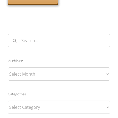
Search
for:
Archives
Archives
Categories
Categories
Tags