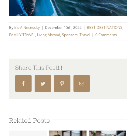
By
It's A Necessity
|
December 15th, 2022
|
BEST DESTINATIONS
,
FAMILY TRAVEL
,
Living Abroad
,
Sponsors
,
Travel
|
0 Comments
Share This Post!!!
Facebook
Twitter
Pinterest
Email
Related Posts