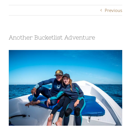
Previous
Another Bucketlist Adventure