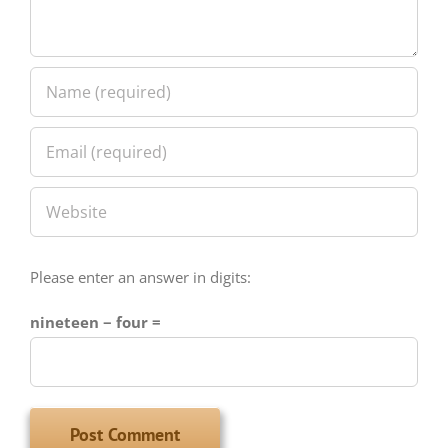
Please enter an answer in digits:
nineteen − four =