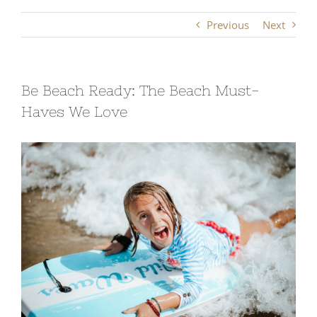
Previous
Next
Be Beach Ready: The Beach Must-
Haves We Love