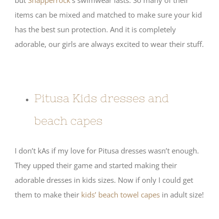
items can be mixed and matched to make sure your kid
has the best sun protection. And it is completely
adorable, our girls are always excited to wear their stuff.
Pitusa Kids dresses and
beach capes
I don’t kAs if my love for Pitusa dresses wasn’t enough.
They upped their game and started making their
adorable dresses in kids sizes. Now if only I could get
them to make their
kids’ beach towel capes
in adult size!