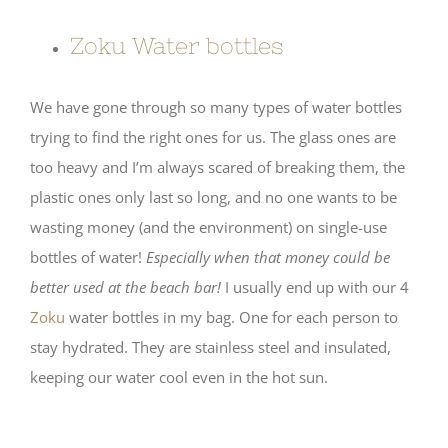
Zoku Water bottles
We have gone through so many types of water bottles
trying to find the right ones for us. The glass ones are
too heavy and I’m always scared of breaking them, the
plastic ones only last so long, and no one wants to be
wasting money (and the environment) on single-use
bottles of water!
Especially when that money could be
better used at the beach bar!
I usually end up with our 4
Zoku
water bottles in my bag. One for each person to
stay hydrated. They are stainless steel and insulated,
keeping our water cool even in the hot sun.