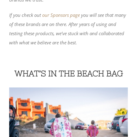
If you check out
our Sponsors page
you will see that many
of these brands are on there. After years of using and
testing these products, we’ve stuck with and collaborated
with what we believe are the best.
WHAT’S IN THE BEACH BAG