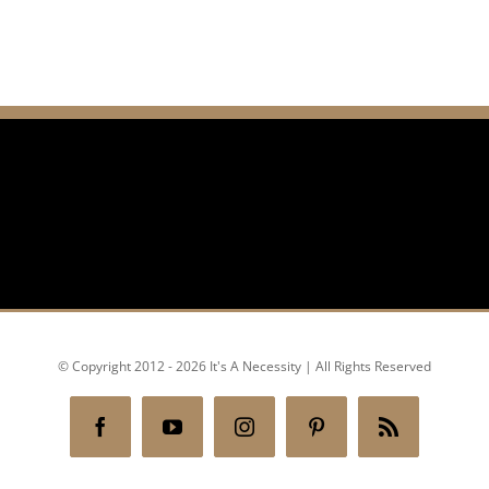
© Copyright 2012 - 2026 It's A Necessity | All Rights Reserved
Facebook
YouTube
Instagram
Pinterest
Rss