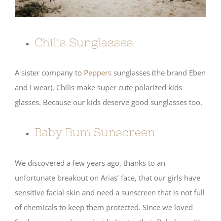
Chilis Sunglasses
A sister company to
Peppers
sunglasses (the brand Eben
and I wear), Chilis make super cute polarized kids
glasses. Because our kids deserve good sunglasses too.
Baby Bum Sunscreen
We discovered a few years ago, thanks to an
unfortunate breakout on Arias’ face, that our girls have
sensitive facial skin and need a sunscreen that is not full
of chemicals to keep them protected. Since we loved