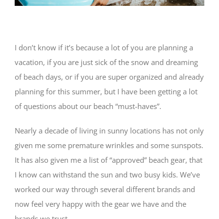
I don’t know if it’s because a lot of you are planning a
vacation, if you are just sick of the snow and dreaming
of beach days, or if you are super organized and already
planning for this summer, but I have been getting a lot
of questions about our beach “must-haves”.
Nearly a decade of living in sunny locations has not only
given me some premature wrinkles and some sunspots.
It has also given me a list of “approved” beach gear, that
I know can withstand the sun and two busy kids. We’ve
worked our way through several different brands and
now feel very happy with the gear we have and the
brands we trust.