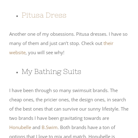
Pitusa Dress
Another one of my obsessions. Pitusa dresses. I have so
many of them and just can’t stop. Check out
their
website
, you will see why!
My Bathing Suits
I have been through so many swimsuit brands. The
cheap ones, the pricier ones, the design ones, in search
of the best ones that can survive our sunny lifestyle. The
two brands I have been gravitating towards are
Honubelle
and
B.Swim
. Both brands have a ton of
options that I love to mix and match. Honubelle is