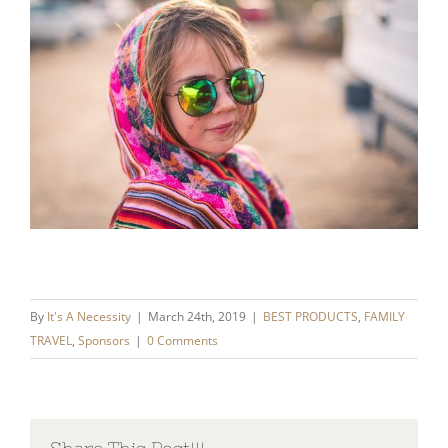
By
It's A Necessity
|
March 24th, 2019
|
BEST PRODUCTS
,
FAMILY
TRAVEL
,
Sponsors
|
0 Comments