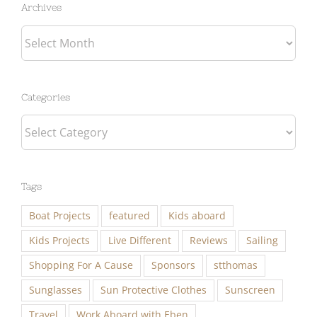
Archives
Categories
Categories
Tags
Boat Projects
featured
Kids aboard
Kids Projects
Live Different
Reviews
Sailing
Shopping For A Cause
Sponsors
stthomas
Sunglasses
Sun Protective Clothes
Sunscreen
Travel
Work Aboard with Eben