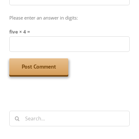
Please enter an answer in digits:
five × 4 =
Search
for:
Archives