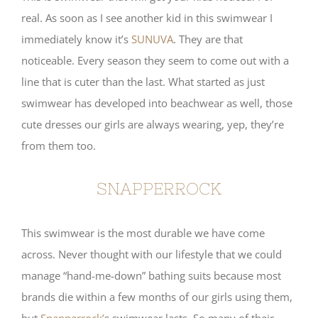
real. As soon as I see another kid in this swimwear I
immediately know it’s
SUNUVA
. They are that
noticeable. Every season they seem to come out with a
line that is cuter than the last. What started as just
swimwear has developed into beachwear as well, those
cute dresses our girls are always wearing, yep, they’re
from them too.
SNAPPERROCK
This swimwear is the most durable we have come
across. Never thought with our lifestyle that we could
manage “hand-me-down” bathing suits because most
brands die within a few months of our girls using them,
but
Snapperrock’
s swimwear lasts. So many of their