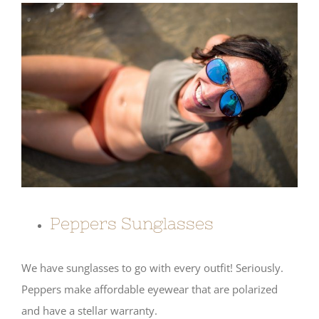
Peppers Sunglasses
We have sunglasses to go with every outfit! Seriously.
Peppers make affordable eyewear that are polarized
and have a stellar warranty.