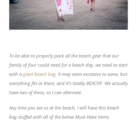
To be able to properly pack all the beach gear that our
family of four could need for a beach day, we need to start
with a
giant beach bag
. It may seem excessive to some, but
everything fits in there, and it’s totally BEACHY. We actually
have two of these, so I can alternate.
Any time you see us at the beach, I will have this beach
bag stuffed with all of the below Must-Have items.