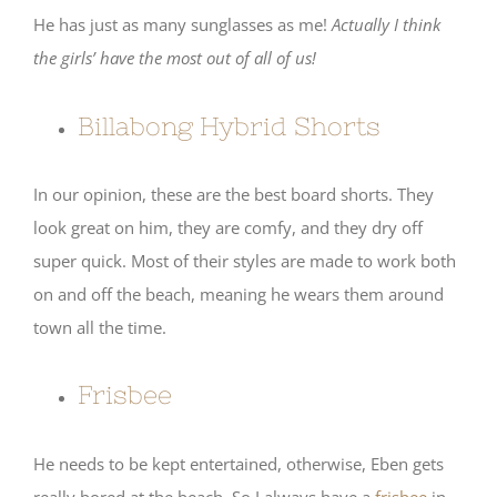
He has just as many sunglasses as me!
Actually I think
the girls’ have the most out of all of us!
Billabong Hybrid Shorts
In our opinion, these are the best board shorts. They
look great on him, they are comfy, and they dry off
super quick. Most of their styles are made to work both
on and off the beach, meaning he wears them around
town all the time.
Frisbee
He needs to be kept entertained, otherwise, Eben gets
really bored at the beach. So I always have a
frisbee
in