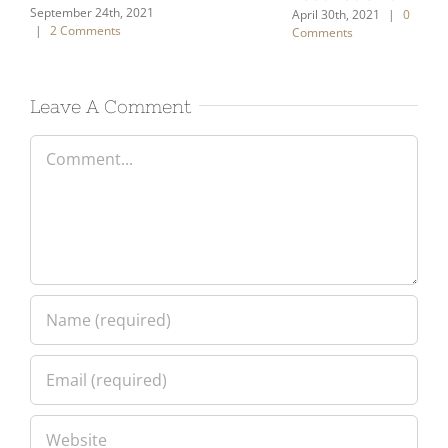
Sept
|
Leave A Comment
Comment