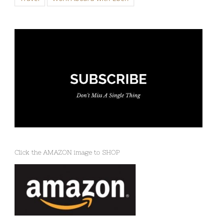
Click the AMAZON image to SHOP