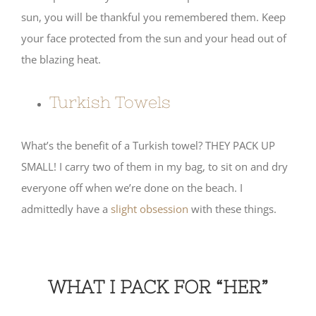
sun, you will be thankful you remembered them. Keep
your face protected from the sun and your head out of
the blazing heat.
Turkish Towels
What’s the benefit of a Turkish towel? THEY PACK UP
SMALL! I carry two of them in my bag, to sit on and dry
everyone off when we’re done on the beach. I
admittedly have a
slight obsession
with these things.
WHAT I PACK FOR “HER”