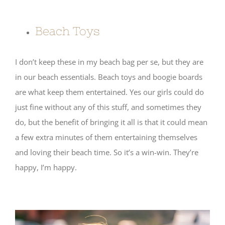
Beach Toys
I don’t keep these in my beach bag per se, but they are
in our beach essentials. Beach toys and boogie boards
are what keep them entertained. Yes our girls could do
just fine without any of this stuff, and sometimes they
do, but the benefit of bringing it all is that it could mean
a few extra minutes of them entertaining themselves
and loving their beach time. So it’s a win-win. They’re
happy, I’m happy.