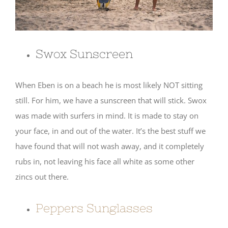
Swox Sunscreen
When Eben is on a beach he is most likely NOT sitting
still. For him, we have a sunscreen that will stick. Swox
was made with surfers in mind. It is made to stay on
your face, in and out of the water. It’s the best stuff we
have found that will not wash away, and it completely
rubs in, not leaving his face all white as some other
zincs out there.
Peppers Sunglasses