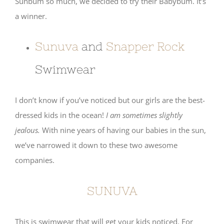
Sunbum so much, we decided to try their Babybum. It’s
a winner.
Sunuva
and
Snapper Rock
Swimwear
I don’t know if you’ve noticed but our girls are the best-
dressed kids in the ocean!
I am sometimes slightly
jealous.
With nine years of having our babies in the sun,
we’ve narrowed it down to these two awesome
companies.
SUNUVA
This is swimwear that will get your kids noticed. For