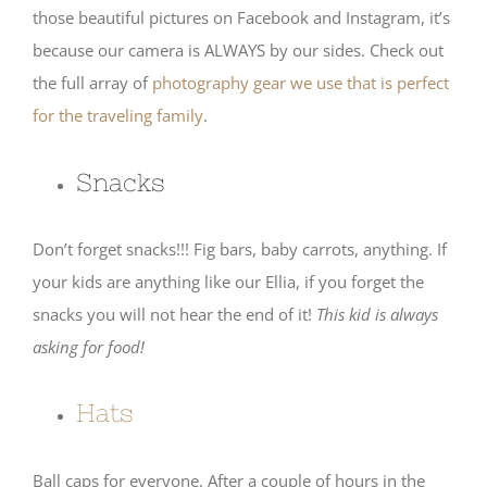
those beautiful pictures on Facebook and Instagram, it’s
because our camera is ALWAYS by our sides. Check out
the full array of
photography gear we use that is perfect
for the traveling family
.
Snacks
Don’t forget snacks!!! Fig bars, baby carrots, anything. If
your kids are anything like our Ellia, if you forget the
snacks you will not hear the end of it!
This kid is always
asking for food!
Hats
Ball caps for everyone. After a couple of hours in the