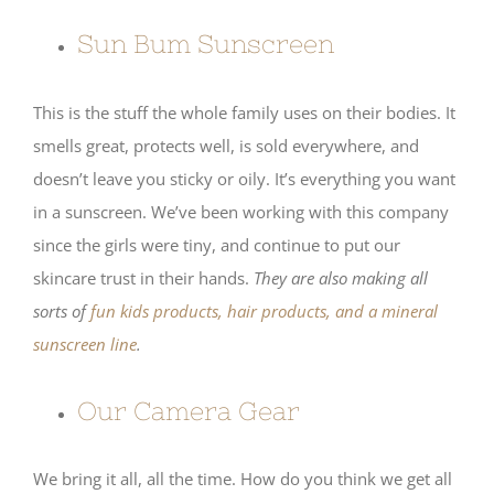
Sun Bum Sunscreen
This is the stuff the whole family uses on their bodies. It
smells great, protects well, is sold everywhere, and
doesn’t leave you sticky or oily. It’s everything you want
in a sunscreen. We’ve been working with this company
since the girls were tiny, and continue to put our
skincare trust in their hands.
They are also making all
sorts of
fun kids products, hair products, and a mineral
sunscreen line
.
Our Camera Gear
We bring it all, all the time. How do you think we get all