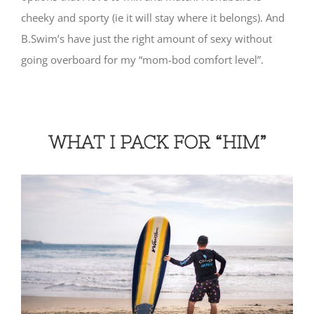
cheeky and sporty (ie it will stay where it belongs). And
B.Swim’s have just the right amount of sexy without
going overboard for my “mom-bod comfort level”.
WHAT I PACK FOR “HIM”