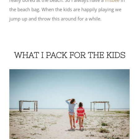
the beach bag. When the kids are happily playing we
jump up and throw this around for a while.
WHAT I PACK FOR THE KIDS